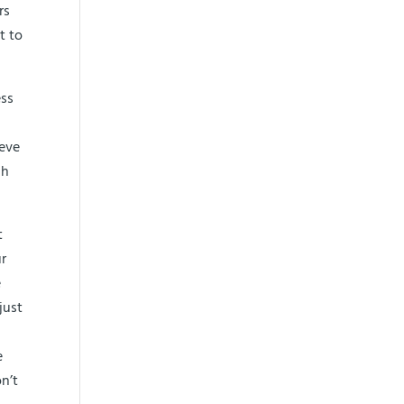
rs
t to
ess
ieve
ch
t
ur
e
just
e
n’t