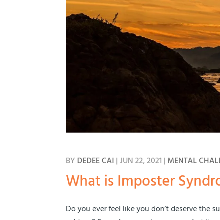
BY
DEDEE CAI
|
JUN 22, 2021
|
MENTAL CHAL
What is Imposter Synd
Do you ever feel like you don’t deserve the 