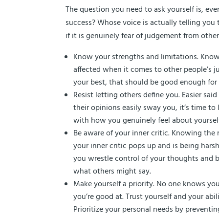
The question you need to ask yourself is, eve
success? Whose voice is actually telling you th
if it is genuinely fear of judgement from oth
Know your strengths and limitations. Knowi
affected when it comes to other people’s j
your best, that should be good enough for
Resist letting others define you. Easier sai
their opinions easily sway you, it’s time 
with how you genuinely feel about yourself,
Be aware of your inner critic. Knowing the r
your inner critic pops up and is being harsh
you wrestle control of your thoughts and b
what others might say.
Make yourself a priority. No one knows you
you’re good at. Trust yourself and your abili
Prioritize your personal needs by preventin