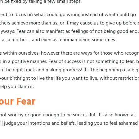
n be fixed by taking a few small steps.
tend to focus on what could go wrong instead of what could go
thers achieve more than us, or it may cause us to give up before
nyways. Fear can also manifest as feelings of not being good eno
ur, as a mother… and even as a human being sometimes.
ts within ourselves; however there are ways for those who recog
in a positive manner. Fear of success is not something to fear, 
on the right track and making progress! It’s the beginning of a big
ur birthright to live the life you want to live, without restrictio
elp you claim it.
our Fear
e not worthy or good enough to be successful. It’s also known as
ll judge your intentions and beliefs, leading you to feel ashamed