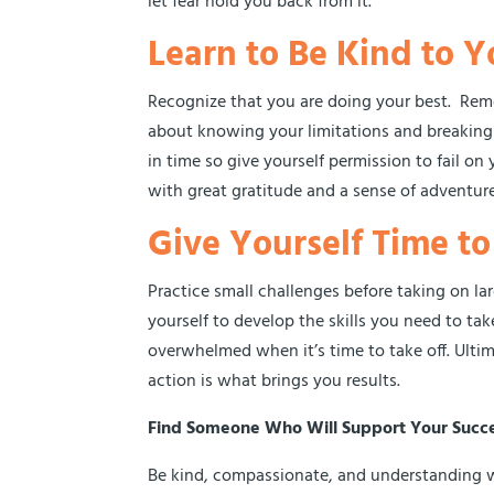
let fear hold you back from it.
Learn to Be Kind to Y
Recognize that you are doing your best. Remem
about knowing your limitations and breaking
in time so give yourself permission to fail o
with great gratitude and a sense of adventure
Give Yourself Time t
Practice small challenges before taking on la
yourself to develop the skills you need to tak
overwhelmed when it’s time to take off. Ultima
action is what brings you results.
Find Someone Who Will Support Your Succ
Be kind, compassionate, and understanding wit