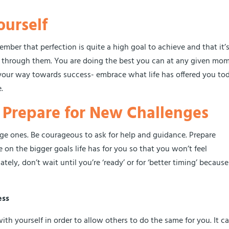
ourself
ber that perfection is quite a high goal to achieve and that it’s
 through them. You are doing the best you can at any given mo
n your way towards success- embrace what life has offered you to
.
o Prepare for New Challenges
rge ones. Be courageous to ask for help and guidance. Prepare
e on the bigger goals life has for you so that you won’t feel
tely, don’t wait until you’re ‘ready’ or for ‘better timing’ because
ess
h yourself in order to allow others to do the same for you. It c