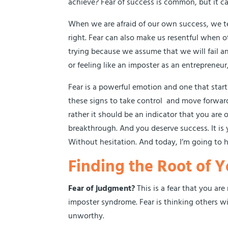
achieve? Fear of success is common, but it ca
When we are afraid of our own success, we 
right. Fear can also make us resentful when o
trying because we assume that we will fail a
or feeling like an imposter as an entreprene
Fear is a powerful emotion and one that star
these signs to take control and move forward 
rather it should be an indicator that you are 
breakthrough. And you deserve success. It is yo
Without hesitation. And today, I’m going to h
Finding the Root of Y
Fear of judgment?
This is a fear that you ar
imposter syndrome. Fear is thinking others wi
unworthy.