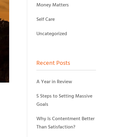
Money Matters
Self Care
Uncategorized
Recent Posts
A Year in Review
5 Steps to Setting Massive
Goals
Why Is Contentment Better
Than Satisfaction?