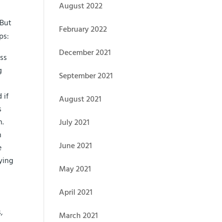
August 2022
 But
February 2022
ps:
December 2021
ess
g
September 2021
 if
August 2021
s
h.
July 2021
n
June 2021
e
ying
May 2021
April 2021
,
March 2021