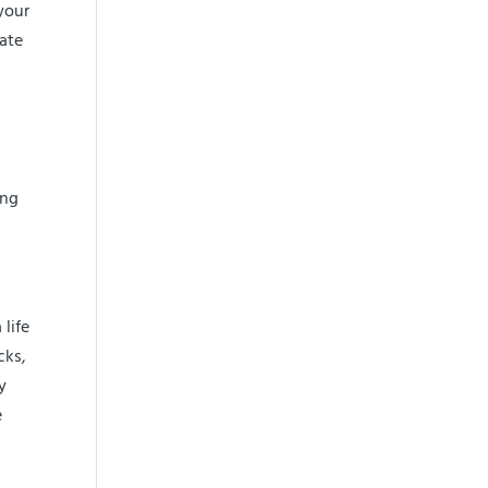
your
rate
ing
life
cks,
y
e