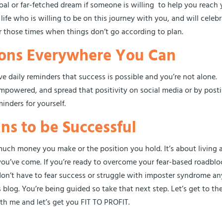
goal or far-fetched dream if someone is willing to help you reach 
life who is willing to be on this journey with you, and will celeb
or those times when things don’t go according to plan.
tions Everywhere You Can
ve daily reminders that success is possible and you’re not alone.
 empowered, and spread that positivity on social media or by post
inders for yourself.
ns to be Successful
uch money you make or the position you hold. It’s about living a 
ou’ve come. If you’re ready to overcome your fear-based roadblo
 don’t have to fear success or struggle with imposter syndrome an
s blog. You’re being guided so take that next step. Let’s get to th
th me and let’s get you FIT TO PROFIT.