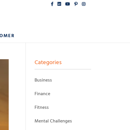
COMER
Categories
Business
Finance
Fitness
Mental Challenges