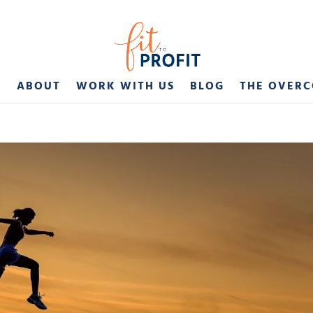
E
ABOUT
WORK WITH US
BLOG
THE OVER