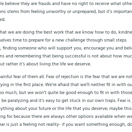
ple believe they are frauds and have no right to receive what othe
ions stems from feeling unworthy or unprepared, but it’s importan
ed.
g that we are doing the best work that we know how to do, kindn
urselves time to prepare for a new challenge through small steps
ce, finding someone who will support you, encourage you and bel
ations and remembering that being successful is not about how mu
rather it’s about living the life we deserve.
nful fear of them all. Fear of rejection is the fear that we are no
ng in the first place. We’re afraid that we’ll neither fit in with o
 too much, but we won’t quite be good enough to fit in with thos
n be paralyzing and it’s easy to get stuck in our own traps. Fear is 
 anything about your future or the life that you deserve; maybe this
king for because there are always other options available when w
ar is just a feeling not reality- if you want something enough, do