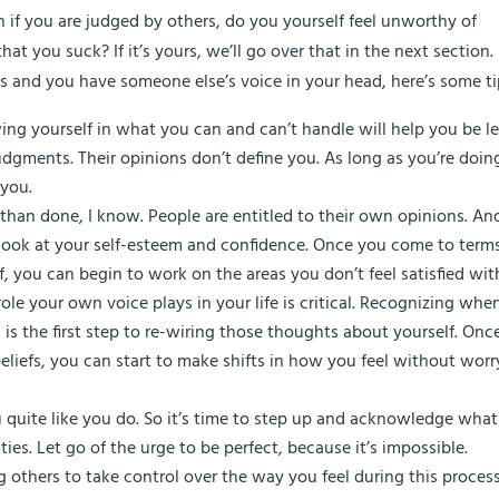
n if you are judged by others, do you yourself feel unworthy of
at you suck? If it’s yours, we’ll go over that in the next section.
ers and you have someone else’s voice in your head, here’s some ti
ng yourself in what you can and can’t handle will help you be l
udgments. Their opinions don’t define you. As long as you’re doin
 you.
d than done, I know. People are entitled to their own opinions. And
to look at your self-esteem and confidence. Once you come to term
 you can begin to work on the areas you don’t feel satisfied wit
ole your own voice plays in your life is critical. Recognizing whe
 is the first step to re-wiring those thoughts about yourself. Onc
eliefs, you can start to make shifts in how you feel without worr
 quite like you do. So it’s time to step up and acknowledge what
ties. Let go of the urge to be perfect, because it’s impossible.
g others to take control over the way you feel during this process