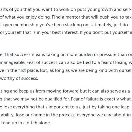
 parts of you that you want to work on puts your growth and self-
f what you enjoy doing. Find a mentor that will push you to ta
hat gym membership you’ve been slacking on. Ultimately, just do
yourself that is in your best interest. If you don’t put yourself i
ief that success means taking on more burden or pressure than o
manageable. Fear of success can also be tied to a fear of losing 
 in the first place. But, as long as we are being kind with ourse
 worthy of success.
tating and keep us from moving forward but it can also serve as a
that we may not be qualified for. Fear of failure is exactly what 
o lose everything that’s important to us, just by taking one leap
ability, lose our home in the process, everyone we care about in 
l end up in a ditch alone.