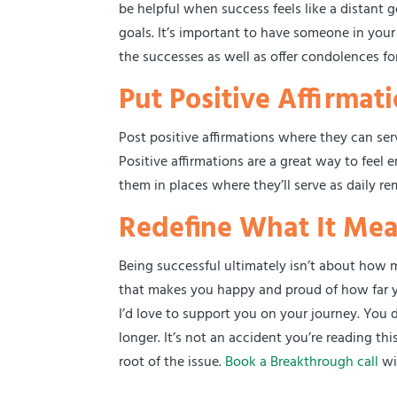
be helpful when success feels like a distant 
goals. It’s important to have someone in your 
the successes as well as offer condolences f
Put Positive Affirma
Post positive affirmations where they can ser
Positive affirmations are a great way to feel
them in places where they’ll serve as daily rem
Redefine What It Mea
Being successful ultimately isn’t about how m
that makes you happy and proud of how far y
I’d love to support you on your journey. You
longer. It’s not an accident you’re reading thi
root of the issue.
Book a Breakthrough call
wi