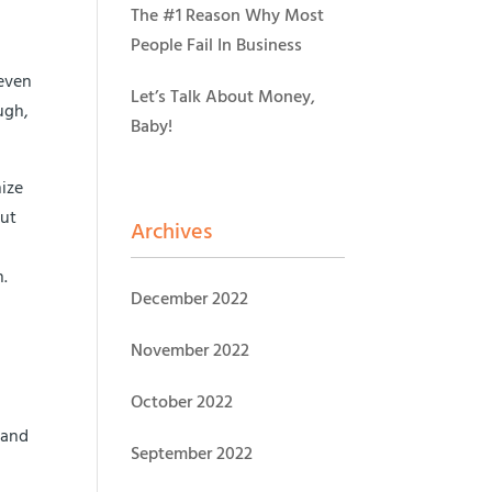
The #1 Reason Why Most
People Fail In Business
 even
Let’s Talk About Money,
ugh,
Baby!
nize
but
Archives
n.
December 2022
November 2022
October 2022
 and
September 2022