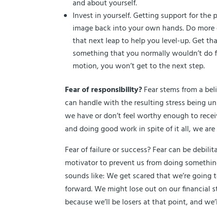
and about yourself.
Invest in yourself. Getting support for the
image back into your own hands. Do more o
that next leap to help you level-up. Get t
something that you normally wouldn’t do for 
motion, you won’t get to the next step.
Fear of responsibility?
Fear stems from a bel
can handle with the resulting stress being un
we have or don’t feel worthy enough to receive
and doing good work in spite of it all, we are
Fear of failure or success? Fear can be debili
motivator to prevent us from doing something 
sounds like: We get scared that we’re going t
forward. We might lose out on our financial st
because we’ll be losers at that point, and we’l