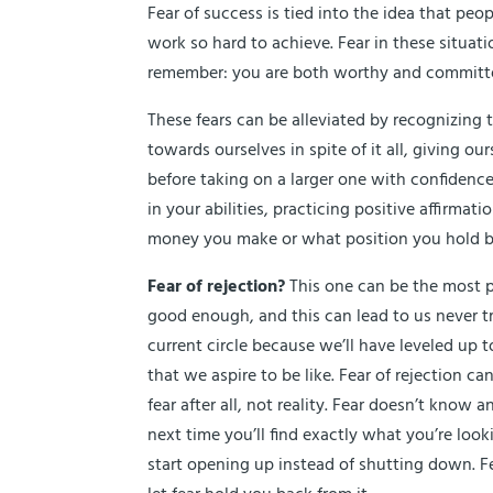
Fear of success is tied into the idea that peo
work so hard to achieve. Fear in these situat
remember: you are both worthy and committ
These fears can be alleviated by recognizin
towards ourselves in spite of it all, giving o
before taking on a larger one with confiden
in your abilities, practicing positive affirm
money you make or what position you hold but 
Fear of rejection?
This one can be the most pai
good enough, and this can lead to us never tryi
current circle because we’ll have leveled up
that we aspire to be like. Fear of rejection ca
fear after all, not reality. Fear doesn’t know
next time you’ll find exactly what you’re loo
start opening up instead of shutting down. Fe