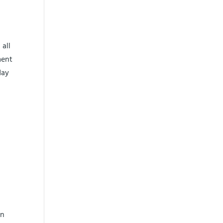
 all
ment
day
an