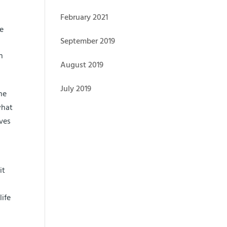
February 2021
ke
September 2019
n
August 2019
July 2019
ne
what
lves
it
life