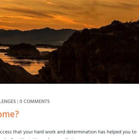
LENGES
|
0 COMMENTS
rome?
success that your hard work and determination has helped you to