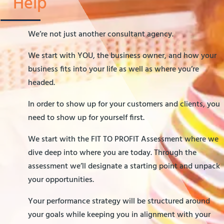
Help
We’re not just another consultant agency.
We start with YOU, the business owner, and how your
business fits into your life as well as where you’re
headed.
In order to show up for your customers and clients, you
need to show up for yourself first.
We start with the FIT TO PROFIT Assessment where we
dive deep into where you are today. Through the
assessment we’ll designate a starting point and unpack
your opportunities.
Your performance strategy will be structured around
your goals while keeping you in alignment with your