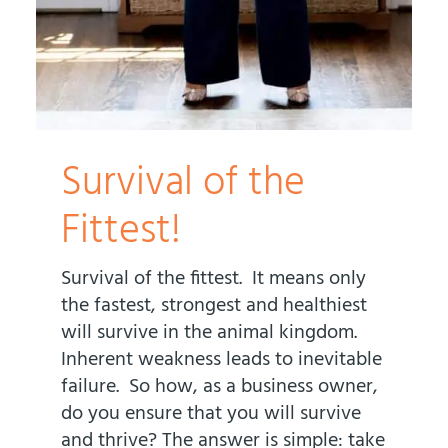
Survival of the
Fittest!
Survival of the fittest. It means only
the fastest, strongest and healthiest
will survive in the animal kingdom.
Inherent weakness leads to inevitable
failure. So how, as a business owner,
do you ensure that you will survive
and thrive? The answer is simple: take