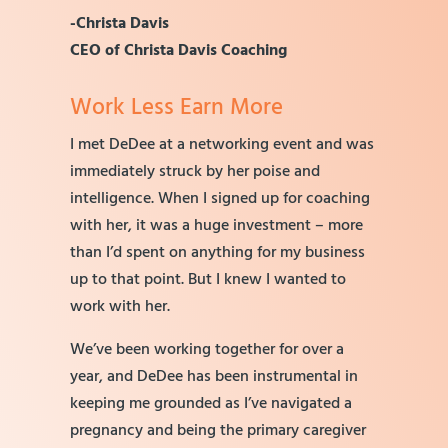
-Christa Davis
CEO of Christa Davis Coaching
Work Less Earn More
I met DeDee at a networking event and was
immediately struck by her poise and
intelligence. When I signed up for coaching
with her, it was a huge investment – more
than I’d spent on anything for my business
up to that point. But I knew I wanted to
work with her.
We’ve been working together for over a
year, and DeDee has been instrumental in
keeping me grounded as I’ve navigated a
pregnancy and being the primary caregiver