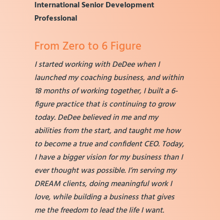
International Senior Development
Professional
From Zero to 6 Figure
I started working with DeDee when I
launched my coaching business, and within
18 months of working together, I built a 6-
figure practice that is continuing to grow
today. DeDee believed in me and my
abilities from the start, and taught me how
to become a true and confident CEO. Today,
I have a bigger vision for my business than I
ever thought was possible. I’m serving my
DREAM clients, doing meaningful work I
love, while building a business that gives
me the freedom to lead the life I want.