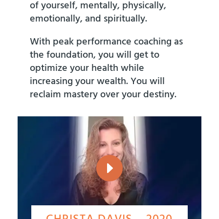
of yourself, mentally, physically,
emotionally, and spiritually.
With peak performance coaching as
the foundation, you will get to
optimize your health while
increasing your wealth. You will
reclaim mastery over your destiny.