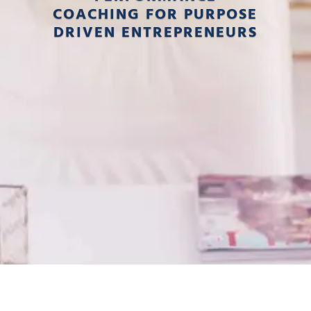
COACHING FOR PURPOSE
DRIVEN ENTREPRENEURS