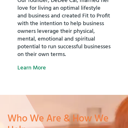
Our founder, DeDee Cai, married her
love for living an optimal lifestyle
and business and created Fit to Profit
with the intention to help business
owners leverage their physical,
mental, emotional and spiritual
potential to run successful businesses
on their own terms.
Learn More
Who We Are & How We