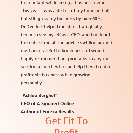
to an infant while being a business owner.
This year, I was able to cut my hours in half
but still grow my business by over 60%.
DeDee has helped me plan strategically,
begin to see myself as a CEO, and block out
the noise from all the advice swirling around
me. I am grateful to know her and would
highly recommend her programs to anyone
seeking a coach who can help them build a
profitable business while growing
personally.
-Ashlee Berghoff
CEO of A Squared Online
Author of Eureka Results
Get Fit To