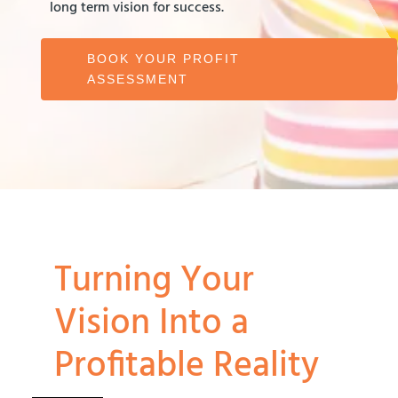
long term vision for success.
BOOK YOUR PROFIT
ASSESSMENT
Turning Your
Vision Into a
Profitable Reality