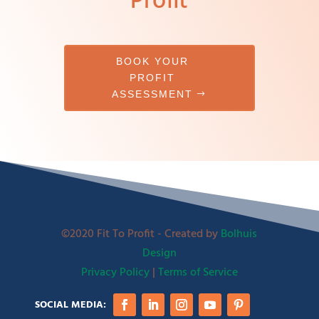
Profit
BOOK YOUR
PROFIT
ASSESSMENT
©2020 Fit To Profit - Created by
Bolhuis
Design
Privacy Policy
|
Terms of Service