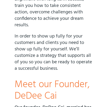
train you how to take consistent
action, overcome challenges with
confidence to achieve your dream
results.
In order to show up fully for your
customers and clients you need to
show up fully for yourself. We’ll
customize a strategy that supports all
of you so you can be ready to operate
a successful business.
Meet our Founder,
DeDee Cai