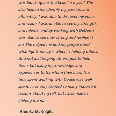
was blocking me, the belief in myself. She
also helped me identify my passion and
ultimately, I was able to discover my voice
and vision. I was unable to see my strength,
and talents, and by working with DeDee, I
was able to see how strong and resilient I
am. She helped me find my purpose and
what lights me up – which is helping others.
And not just helping others, just to help
them, but using my knowledge and
experiences to transform their lives. The
time spent working with Dedee was well
spent. I not only learned so many important
lessons about myself, but I also made a
lifelong friend.
-Alberta McKnight