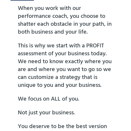
When you work with our
performance coach, you choose to
shatter each obstacle in your path, in
both business and your life.
This is why we start with a PROFIT
assessment of your business today.
We need to know exactly where you
are and where you want to go so we
can customize a strategy that is
unique to you and your business.
We focus on ALL of you.
Not just your business.
You deserve to be the best version