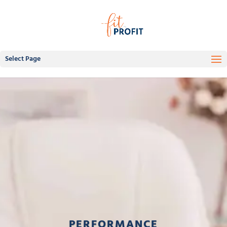
Select Page
PERFORMANCE