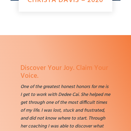
CHRISTA DAVIS – 2020
Discover Your Joy. Claim Your
Voice.
One of the greatest honest honors for me is
I get to work with Dedee Cai. She helped me
get through one of the most difficult times
of my life. I was lost, stuck and frustrated,
and did not know where to start. Through
her coaching I was able to discover what