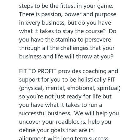
steps to be the fittest in your game.
There is passion, power and purpose
in every business, but do you have
what it takes to stay the course? Do
you have the stamina to persevere
through all the challenges that your
business and life will throw at you?
FIT TO PROFIT
provides coaching and
support for you to be holistically FIT
(physical, mental, emotional, spiritual)
so you’re not just ready for life but
you have what it takes to run a
successful business. We will help you
uncover your roadblocks, help you
define your goals that are in
alignment with long term success,