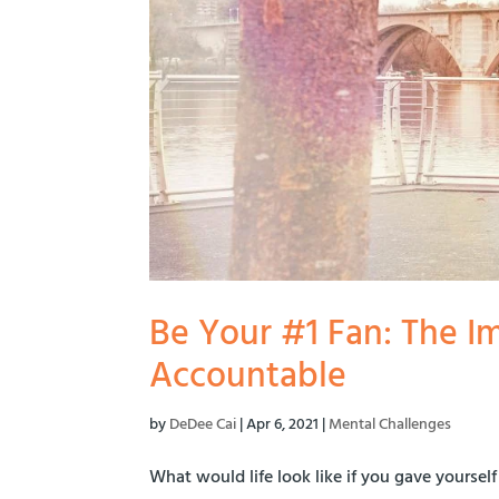
Be Your #1 Fan: The I
Accountable
by
DeDee Cai
|
Apr 6, 2021
|
Mental Challenges
What would life look like if you gave yourse