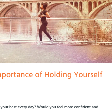
mportance of Holding Yourself
lf your best every day? Would you feel more confident and