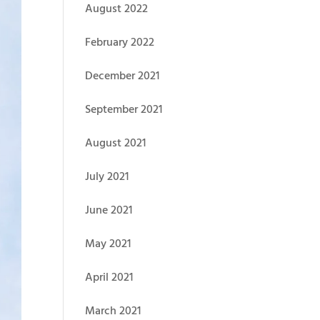
August 2022
February 2022
December 2021
September 2021
August 2021
July 2021
June 2021
May 2021
April 2021
March 2021