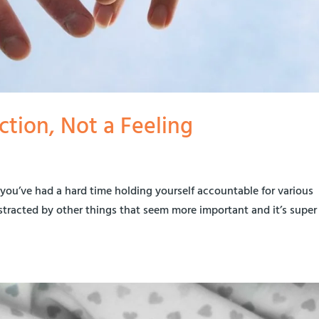
ction, Not a Feeling
 you’ve had a hard time holding yourself accountable for various
distracted by other things that seem more important and it’s super