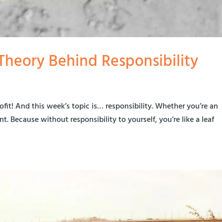
e Theory Behind Responsibility
rofit! And this week’s topic is… responsibility. Whether you’re an
t. Because without responsibility to yourself, you’re like a leaf