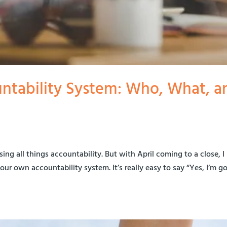
ntability System: Who, What, a
sing all things accountability. But with April coming to a close, I
our own accountability system. It’s really easy to say “Yes, I’m g