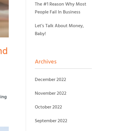
The #1 Reason Why Most
People Fail In Business
Let’s Talk About Money,
Baby!
nd
Archives
December 2022
November 2022
oing
October 2022
September 2022