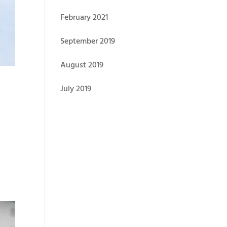
February 2021
September 2019
August 2019
July 2019