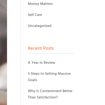
Money Matters
Self Care
Uncategorized
Recent Posts
A Year in Review
5 Steps to Setting Massive
Goals
Why Is Contentment Better
Than Satisfaction?