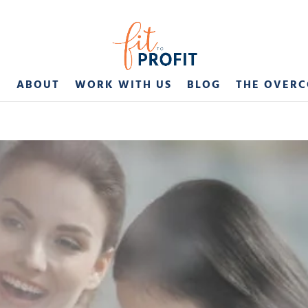
E
ABOUT
WORK WITH US
BLOG
THE OVER