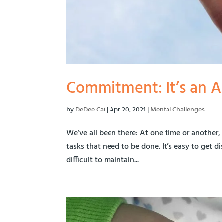
Commitment: It’s an A
by
DeDee Cai
|
Apr 20, 2021
|
Mental Challenges
We’ve all been there: At one time or another,
tasks that need to be done. It’s easy to get 
difficult to maintain...