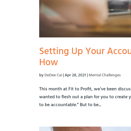
Setting Up Your Accou
How
by
DeDee Cai
|
Apr 28, 2021
|
Mental Challenges
This month at Fit to Profit, we’ve been discus
wanted to flesh out a plan for you to create y
to be accountable.” But to be...