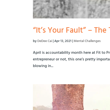
“It’s Your Fault” – Th
by
DeDee Cai
|
Apr 13, 2021
|
Mental Challenges
April is accountability month here at Fit to P
entrepreneur or not, this one’s pretty importan
blowing in...