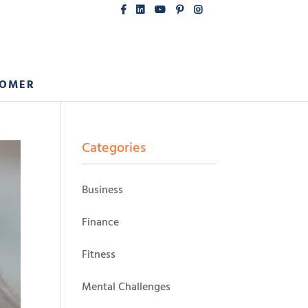
COMER
Categories
Business
Finance
Fitness
Mental Challenges