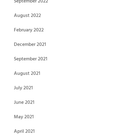
September 2022
August 2022
February 2022
December 2021
September 2021
August 2021
July 2021
June 2021
May 2021
April 2021