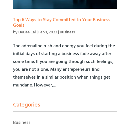
Top 6 Ways to Stay Committed to Your Business
Goals
by
DeDee Cai
|
Feb 1, 2022
|
Business
The adrenaline rush and energy you feel during the
initial days of starting a business fade away after
some time. If you are going through such feelings,
you are not alone. Many entrepreneurs find
themselves in a similar position when things get
mundane. However,...
Categories
Business