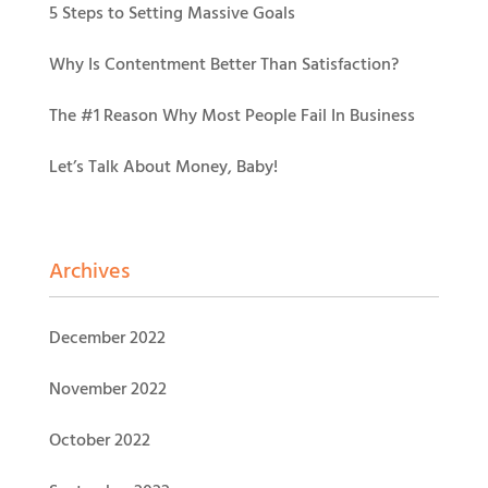
5 Steps to Setting Massive Goals
Why Is Contentment Better Than Satisfaction?
The #1 Reason Why Most People Fail In Business
Let’s Talk About Money, Baby!
Archives
December 2022
November 2022
October 2022