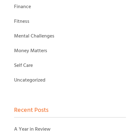
Finance
Fitness
Mental Challenges
Money Matters
Self Care
Uncategorized
Recent Posts
A Year in Review