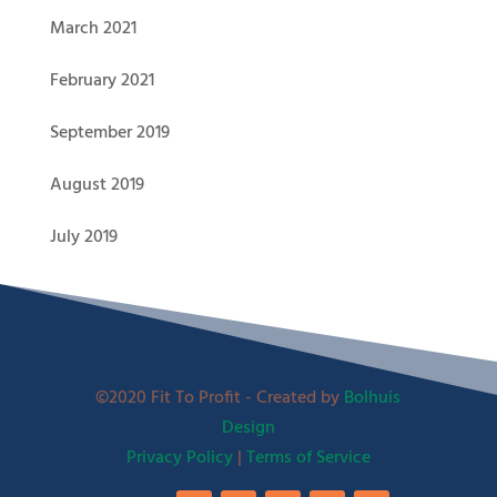
March 2021
February 2021
September 2019
August 2019
July 2019
©2020 Fit To Profit - Created by
Bolhuis
Design
Privacy Policy
|
Terms of Service