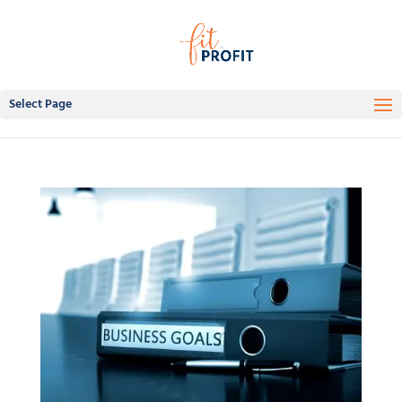
Select Page