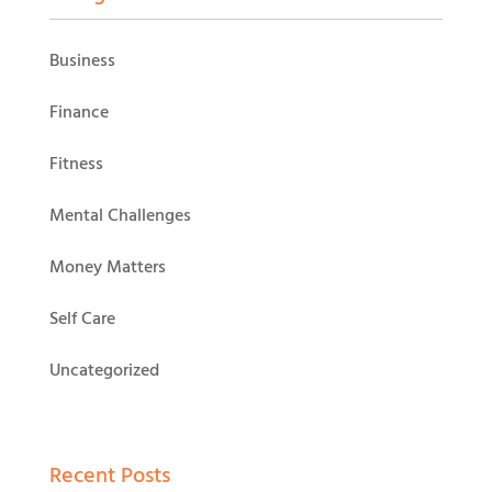
Business
Finance
Fitness
Mental Challenges
Money Matters
Self Care
Uncategorized
Recent Posts