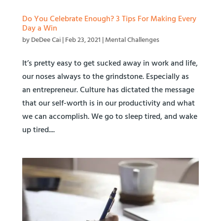
Do You Celebrate Enough? 3 Tips For Making Every
Day a Win
by
DeDee Cai
|
Feb 23, 2021
|
Mental Challenges
It’s pretty easy to get sucked away in work and life,
our noses always to the grindstone. Especially as
an entrepreneur. Culture has dictated the message
that our self-worth is in our productivity and what
we can accomplish. We go to sleep tired, and wake
up tired....