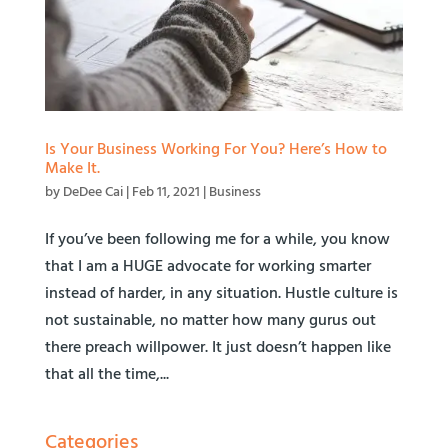
Is Your Business Working For You? Here’s How to
Make It.
by
DeDee Cai
|
Feb 11, 2021
|
Business
If you’ve been following me for a while, you know
that I am a HUGE advocate for working smarter
instead of harder, in any situation. Hustle culture is
not sustainable, no matter how many gurus out
there preach willpower. It just doesn’t happen like
that all the time,...
Categories