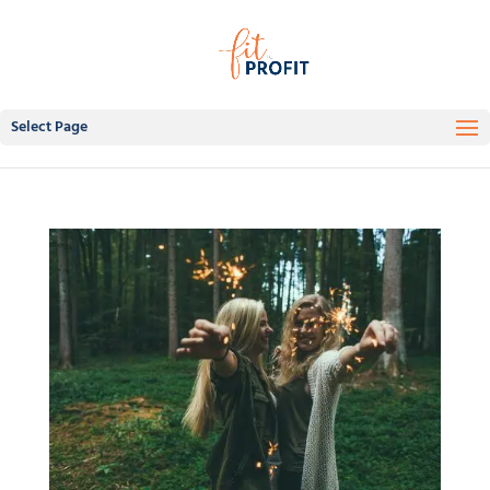
Select Page