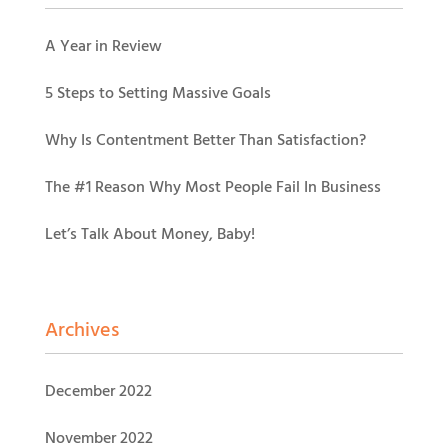
A Year in Review
5 Steps to Setting Massive Goals
Why Is Contentment Better Than Satisfaction?
The #1 Reason Why Most People Fail In Business
Let’s Talk About Money, Baby!
Archives
December 2022
November 2022