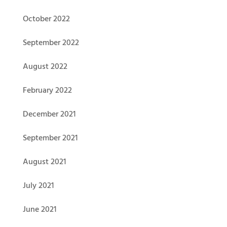
October 2022
September 2022
August 2022
February 2022
December 2021
September 2021
August 2021
July 2021
June 2021