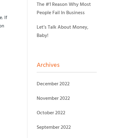
The #1 Reason Why Most
People Fail In Business
. If
ion
Let’s Talk About Money,
Baby!
Archives
December 2022
November 2022
October 2022
September 2022