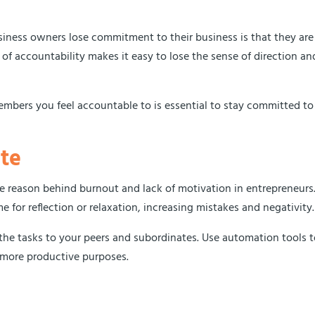
iness owners lose commitment to their business is that they are
 of accountability makes it easy to lose the sense of direction an
members you feel accountable to is essential to stay committed to
te
he reason behind burnout and lack of motivation in entrepreneurs
e for reflection or relaxation, increasing mistakes and negativity
the tasks to your peers and subordinates. Use automation tools 
r more productive purposes.