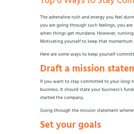
Top 6 Ways to Stay Com
The adrenaline rush and energy you feel during
you are going through such feelings, you are 
when things get mundane. However, running a
Motivating yourself to keep that momentum go
Here are some ways to keep yourself committ
Draft a mission state
If you want to stay committed to your long-te
business. It should state your business’s fu
started the company.
Going through the mission statement whenev
Set your goals