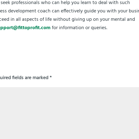
u seek professionals who can help you learn to deal with such
siness development coach can effectively guide you with your busi
ceed in all aspects of life without giving up on your mental and
upport@fittoprofit.com
for information or queries.
uired fields are marked
*