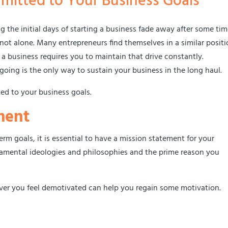
mitted to Your Business Goals
 the initial days of starting a business fade away after some time
not alone. Many entrepreneurs find themselves in a similar posit
 business requires you to maintain that drive constantly.
ing is the only way to sustain your business in the long haul.
ed to your business goals.
ment
rm goals, it is essential to have a mission statement for your
ndamental ideologies and philosophies and the prime reason you
er you feel demotivated can help you regain some motivation.