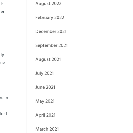
l-
August 2022
hen
February 2022
December 2021
September 2021
o
kly
August 2021
ime
July 2021
June 2021
n. In
May 2021
lost
April 2021
March 2021