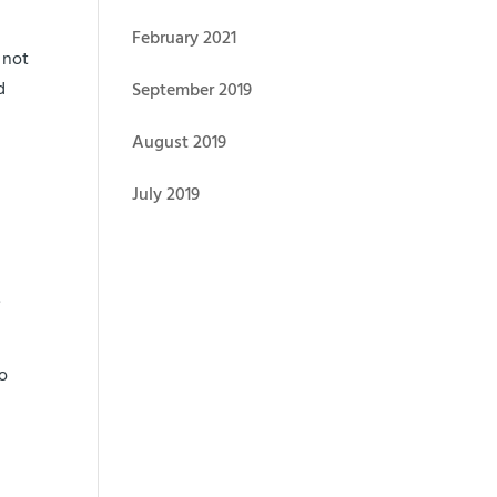
February 2021
 not
d
September 2019
August 2019
July 2019
.
.
to