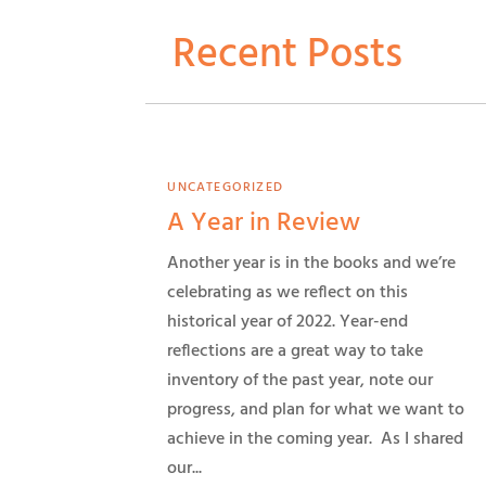
Recent Posts
UNCATEGORIZED
A Year in Review
Another year is in the books and we’re
celebrating as we reflect on this
historical year of 2022. Year-end
reflections are a great way to take
inventory of the past year, note our
progress, and plan for what we want to
achieve in the coming year. As I shared
our...