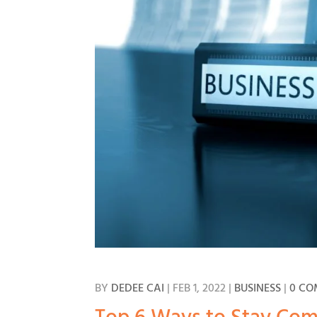
BY
DEDEE CAI
|
FEB 1, 2022
|
BUSINESS
|
0 C