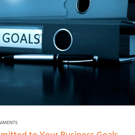
OMMENTS