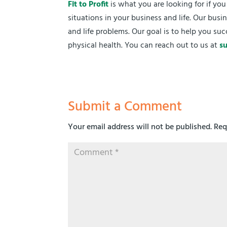
Fit to Profit
is what you are looking for if yo
situations in your business and life. Our bu
and life problems. Our goal is to help you suc
physical health. You can reach out to us at
s
Submit a Comment
Your email address will not be published.
Req