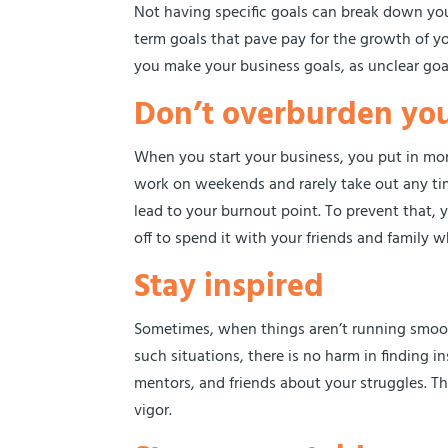
Not having specific goals can break down your 
term goals that pave pay for the growth of y
you make your business goals, as unclear goa
Don’t overburden you
When you start your business, you put in mo
work on weekends and rarely take out any time
lead to your burnout point. To prevent that, 
off to spend it with your friends and family
Stay inspired
Sometimes, when things aren’t running smooth
such situations, there is no harm in finding i
mentors, and friends about your struggles. Th
vigor.