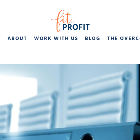
E
ABOUT
WORK WITH US
BLOG
THE OVER