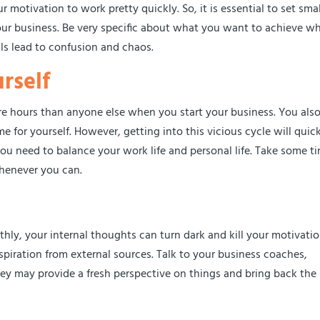
motivation to work pretty quickly. So, it is essential to set smal
our business. Be very specific about what you want to achieve w
ls lead to confusion and chaos.
rself
re hours than anyone else when you start your business. You als
 for yourself. However, getting into this vicious cycle will quic
you need to balance your work life and personal life. Take some t
 whenever you can.
ly, your internal thoughts can turn dark and kill your motivatio
nspiration from external sources. Talk to your business coaches,
ey may provide a fresh perspective on things and bring back the 