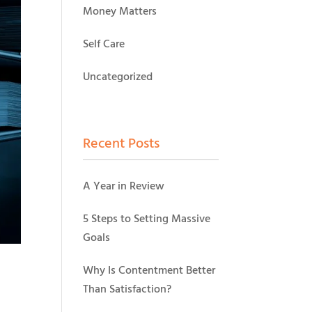
Money Matters
Self Care
Uncategorized
Recent Posts
A Year in Review
5 Steps to Setting Massive
Goals
Why Is Contentment Better
Than Satisfaction?