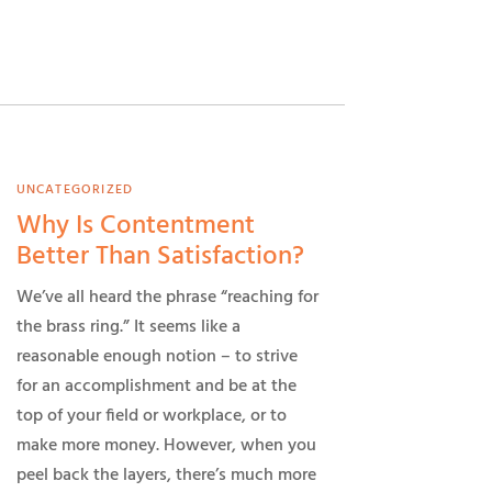
UNCATEGORIZED
Why Is Contentment
Better Than Satisfaction?
We’ve all heard the phrase “reaching for
the brass ring.” It seems like a
reasonable enough notion – to strive
for an accomplishment and be at the
top of your field or workplace, or to
make more money. However, when you
peel back the layers, there’s much more