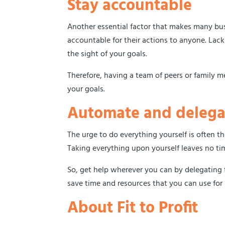
Stay accountable
Another essential factor that makes many bus
accountable for their actions to anyone. Lack
the sight of your goals.
Therefore, having a team of peers or family 
your goals.
Automate and delega
The urge to do everything yourself is often t
Taking everything upon yourself leaves no tim
So, get help wherever you can by delegating 
save time and resources that you can use fo
About Fit to Profit