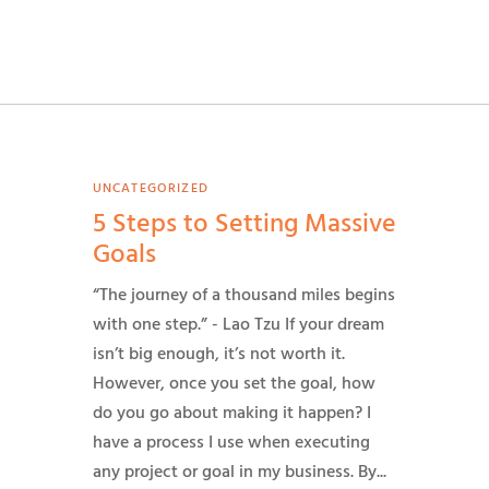
UNCATEGORIZED
5 Steps to Setting Massive
Goals
“The journey of a thousand miles begins
with one step.” - Lao Tzu If your dream
isn’t big enough, it’s not worth it.
However, once you set the goal, how
do you go about making it happen? I
have a process I use when executing
any project or goal in my business. By...