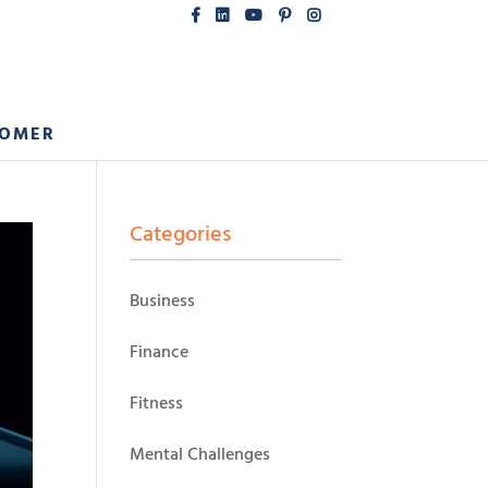
COMER
Categories
Business
Finance
Fitness
Mental Challenges