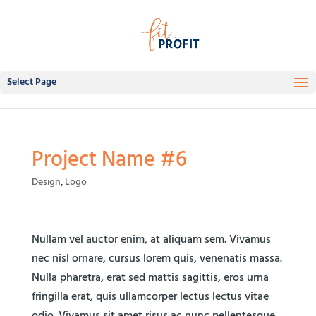
Select Page
Project Name #6
Design
,
Logo
Nullam vel auctor enim, at aliquam sem. Vivamus
nec nisl ornare, cursus lorem quis, venenatis massa.
Nulla pharetra, erat sed mattis sagittis, eros urna
fringilla erat, quis ullamcorper lectus lectus vitae