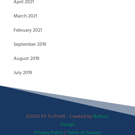
April 2021
March 2021
February 2021
September 2019
August 2019
July 2019
©2020 Fit To Profit - Created by
Bolhuis
Design
Privacy Policy
|
Terms of Service