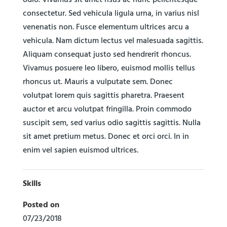
odio. Vivamus sit amet risus ac nunc pellentesque
consectetur. Sed vehicula ligula urna, in varius nisl
venenatis non. Fusce elementum ultrices arcu a
vehicula. Nam dictum lectus vel malesuada sagittis.
Aliquam consequat justo sed hendrerit rhoncus.
Vivamus posuere leo libero, euismod mollis tellus
rhoncus ut. Mauris a vulputate sem. Donec
volutpat lorem quis sagittis pharetra. Praesent
auctor et arcu volutpat fringilla. Proin commodo
suscipit sem, sed varius odio sagittis sagittis. Nulla
sit amet pretium metus. Donec et orci orci. In in
enim vel sapien euismod ultrices.
Skills
Posted on
07/23/2018