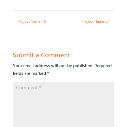
←
Project Name #5
Project Name #7
→
Submit a Comment
Your email address will not be published.
Required
fields are marked
*