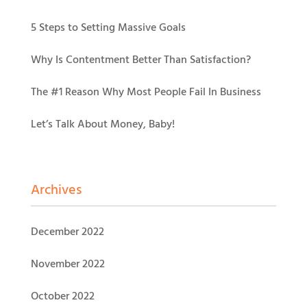
5 Steps to Setting Massive Goals
Why Is Contentment Better Than Satisfaction?
The #1 Reason Why Most People Fail In Business
Let’s Talk About Money, Baby!
Archives
December 2022
November 2022
October 2022