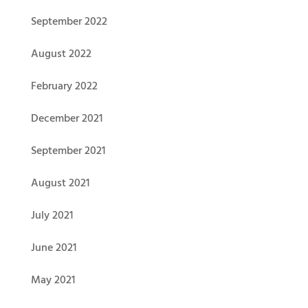
September 2022
August 2022
February 2022
December 2021
September 2021
August 2021
July 2021
June 2021
May 2021