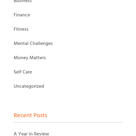
Business
Finance
Fitness
Mental Challenges
Money Matters
Self Care
Uncategorized
Recent Posts
A Year in Review