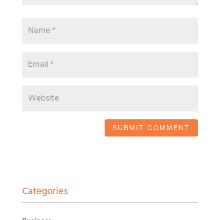
Categories