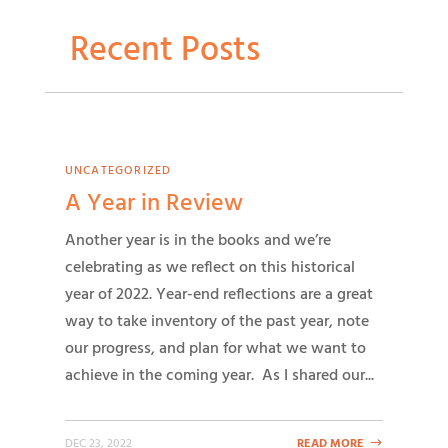
Recent Posts
UNCATEGORIZED
A Year in Review
Another year is in the books and we’re
celebrating as we reflect on this historical
year of 2022. Year-end reflections are a great
way to take inventory of the past year, note
our progress, and plan for what we want to
achieve in the coming year. As I shared our...
DEC 23, 2022
READ MORE