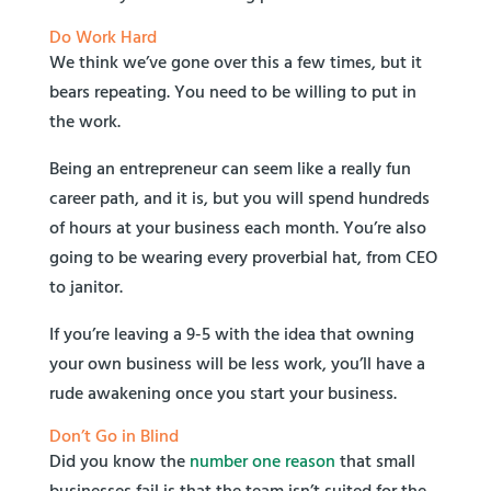
Do Work Hard
We think we’ve gone over this a few times, but it
bears repeating. You need to be willing to put in
the work.
Being an entrepreneur can seem like a really fun
career path, and it is, but you will spend hundreds
of hours at your business each month. You’re also
going to be wearing every proverbial hat, from CEO
to janitor.
If you’re leaving a 9-5 with the idea that owning
your own business will be less work, you’ll have a
rude awakening once you start your business.
Don’t Go in Blind
Did you know the
number one reason
that small