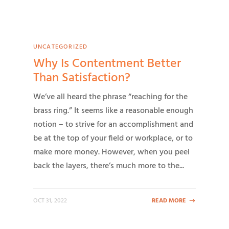
UNCATEGORIZED
Why Is Contentment Better
Than Satisfaction?
We’ve all heard the phrase “reaching for the
brass ring.” It seems like a reasonable enough
notion – to strive for an accomplishment and
be at the top of your field or workplace, or to
make more money. However, when you peel
back the layers, there’s much more to the...
OCT 31, 2022
READ MORE