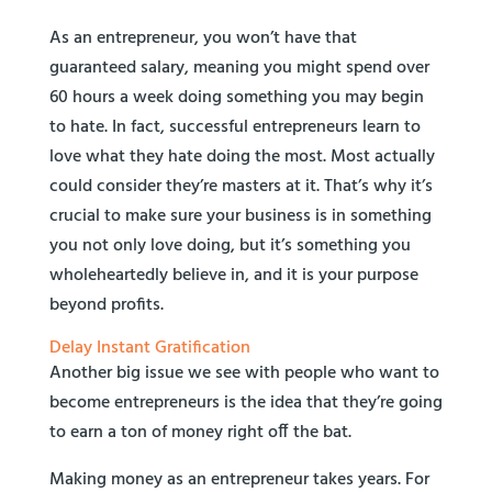
As an entrepreneur, you won’t have that
guaranteed salary, meaning you might spend over
60 hours a week doing something you may begin
to hate. In fact, successful entrepreneurs learn to
love what they hate doing the most. Most actually
could consider they’re masters at it. That’s why it’s
crucial to make sure your business is in something
you not only love doing, but it’s something you
wholeheartedly believe in, and it is your purpose
beyond profits.
Delay Instant Gratification
Another big issue we see with people who want to
become entrepreneurs is the idea that they’re going
to earn a ton of money right off the bat.
Making money as an entrepreneur takes years. For