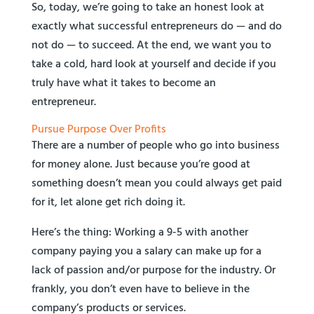
So, today, we’re going to take an honest look at
exactly what successful entrepreneurs do — and do
not do — to succeed. At the end, we want you to
take a cold, hard look at yourself and decide if you
truly have what it takes to become an
entrepreneur.
Pursue Purpose Over Profits
There are a number of people who go into business
for money alone. Just because you’re good at
something doesn’t mean you could always get paid
for it, let alone get rich doing it.
Here’s the thing: Working a 9-5 with another
company paying you a salary can make up for a
lack of passion and/or purpose for the industry. Or
frankly, you don’t even have to believe in the
company’s products or services.