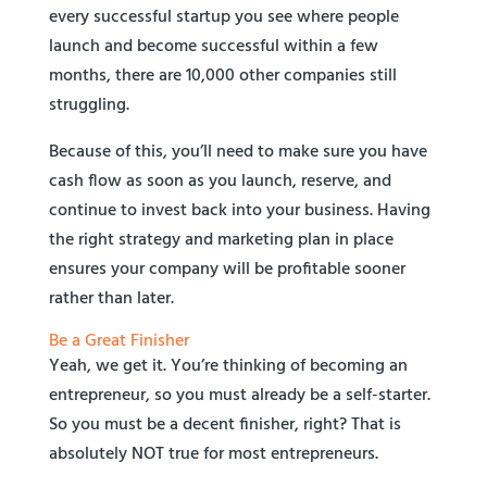
every successful startup you see where people
launch and become successful within a few
months, there are 10,000 other companies still
struggling.
Because of this, you’ll need to make sure you have
cash flow as soon as you launch, reserve, and
continue to invest back into your business. Having
the right strategy and marketing plan in place
ensures your company will be profitable sooner
rather than later.
Be a Great Finisher
Yeah, we get it. You’re thinking of becoming an
entrepreneur, so you must already be a self-starter.
So you must be a decent finisher, right? That is
absolutely NOT true for most entrepreneurs.