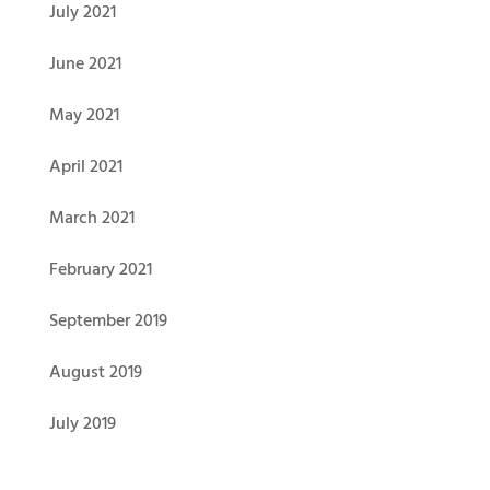
July 2021
June 2021
May 2021
April 2021
March 2021
February 2021
September 2019
August 2019
July 2019