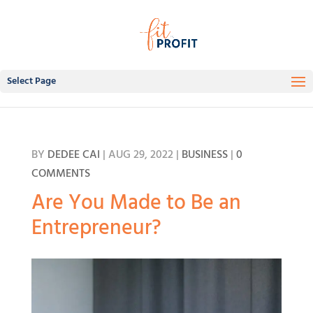
Select Page
BY
DEDEE CAI
|
AUG 29, 2022
|
BUSINESS
|
0
COMMENTS
Are You Made to Be an
Entrepreneur?