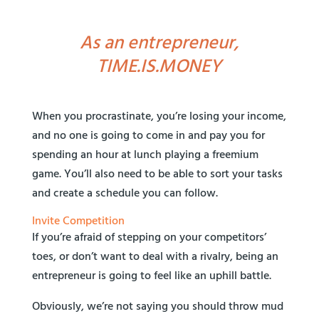
As an entrepreneur,
TIME.IS.MONEY
When you procrastinate, you’re losing your income,
and no one is going to come in and pay you for
spending an hour at lunch playing a freemium
game. You’ll also need to be able to sort your tasks
and create a schedule you can follow.
Invite Competition
If you’re afraid of stepping on your competitors’
toes, or don’t want to deal with a rivalry, being an
entrepreneur is going to feel like an uphill battle.
Obviously, we’re not saying you should throw mud