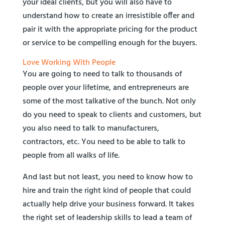
your ideal clients, but you will also have to
understand how to create an irresistible offer and
pair it with the appropriate pricing for the product
or service to be compelling enough for the buyers.
Love Working With People
You are going to need to talk to thousands of
people over your lifetime, and entrepreneurs are
some of the most talkative of the bunch. Not only
do you need to speak to clients and customers, but
you also need to talk to manufacturers,
contractors, etc. You need to be able to talk to
people from all walks of life.
And last but not least, you need to know how to
hire and train the right kind of people that could
actually help drive your business forward. It takes
the right set of leadership skills to lead a team of