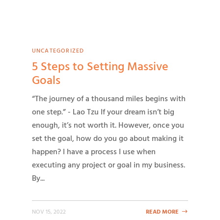
UNCATEGORIZED
5 Steps to Setting Massive
Goals
“The journey of a thousand miles begins with
one step.” - Lao Tzu If your dream isn’t big
enough, it’s not worth it. However, once you
set the goal, how do you go about making it
happen? I have a process I use when
executing any project or goal in my business.
By...
NOV 15, 2022
READ MORE