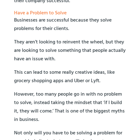
their company successful.
Have a Problem to Solve
Businesses are successful because they solve
problems for their clients.
They aren’t looking to reinvent the wheel, but they
are looking to solve something that people actually
have an issue with.
This can lead to some really creative ideas, like
grocery shopping apps and Uber or Lyft.
However, too many people go in with no problem
to solve, instead taking the mindset that ‘if I build
it, they will come.’ That is one of the biggest myths
in business.
Not only will you have to be solving a problem for