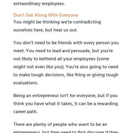
extraordinary employees.
Don’t Get Along With Everyone
You might be thinking we’re contradicting
ourselves here, but hear us out.
You don’t need to be friends with every person you
meet. You need to lead and persuade, but you’re
not likely to befriend all your employees (some
might not even like you). You’re also going to need
to make tough decisions, like firing or giving tough
evaluations.
Being an entrepreneur isn’t for everyone, but if you
think you have what it takes, it can be a rewarding
career path.
There are plenty of people who want to be an
entrepreneur, but they need to first discover if they