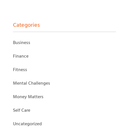
Categories
Business
Finance
Fitness
Mental Challenges
Money Matters
Self Care
Uncategorized