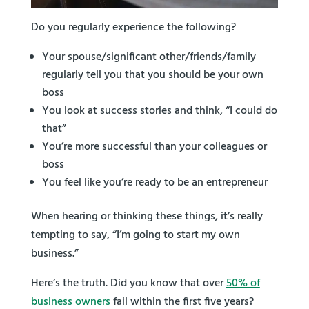
Do you regularly experience the following?
Your spouse/significant other/friends/family
regularly tell you that you should be your own
boss
You look at success stories and think, “I could do
that”
You’re more successful than your colleagues or
boss
You feel like you’re ready to be an entrepreneur
When hearing or thinking these things, it’s really
tempting to say, “I’m going to start my own
business.”
Here’s the truth. Did you know that over
50% of
business owners
fail within the first five years?