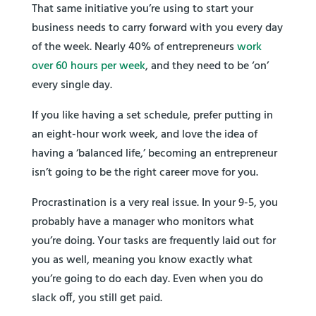
That same initiative you’re using to start your
business needs to carry forward with you every day
of the week. Nearly 40% of entrepreneurs
work
over 60 hours per week
, and they need to be ‘on’
every single day.
If you like having a set schedule, prefer putting in
an eight-hour work week, and love the idea of
having a ‘balanced life,’ becoming an entrepreneur
isn’t going to be the right career move for you.
Procrastination is a very real issue. In your 9-5, you
probably have a manager who monitors what
you’re doing. Your tasks are frequently laid out for
you as well, meaning you know exactly what
you’re going to do each day. Even when you do
slack off, you still get paid.