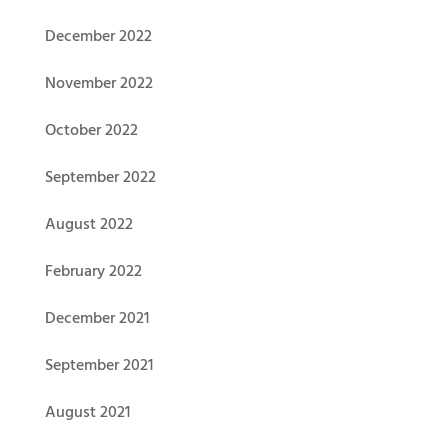
December 2022
November 2022
October 2022
September 2022
August 2022
February 2022
December 2021
September 2021
August 2021