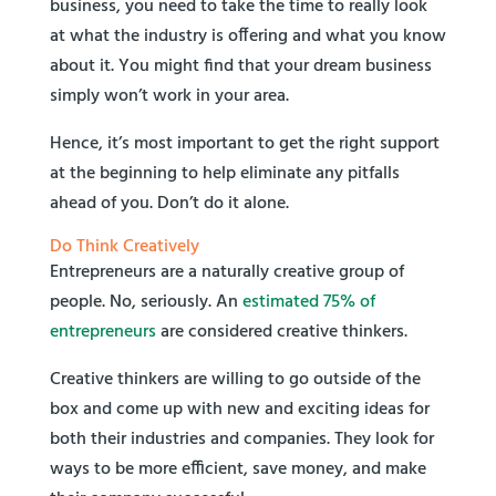
business, you need to take the time to really look
at what the industry is offering and what you know
about it. You might find that your dream business
simply won’t work in your area.
Hence, it’s most important to get the right support
at the beginning to help eliminate any pitfalls
ahead of you. Don’t do it alone.
Do Think Creatively
Entrepreneurs are a naturally creative group of
people. No, seriously. An
estimated 75% of
entrepreneurs
are considered creative thinkers.
Creative thinkers are willing to go outside of the
box and come up with new and exciting ideas for
both their industries and companies. They look for
ways to be more efficient, save money, and make