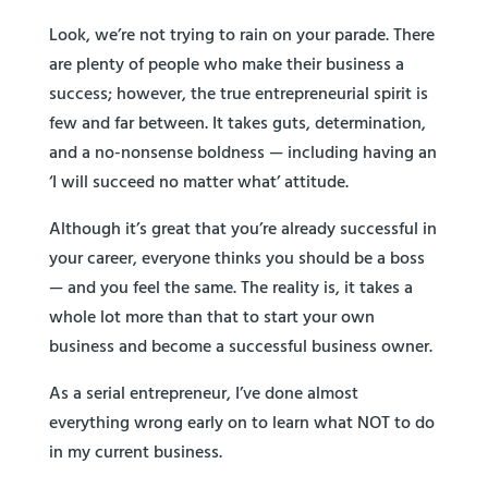
Look, we’re not trying to rain on your parade. There
are plenty of people who make their business a
success; however, the true entrepreneurial spirit is
few and far between. It takes guts, determination,
and a no-nonsense boldness — including having an
‘I will succeed no matter what’ attitude.
Although it’s great that you’re already successful in
your career, everyone thinks you should be a boss
— and you feel the same. The reality is, it takes a
whole lot more than that to start your own
business and become a successful business owner.
As a serial entrepreneur, I’ve done almost
everything wrong early on to learn what NOT to do
in my current business.