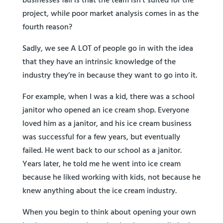
businesses fail is that the team isn’t suited for the
project, while poor market analysis comes in as the
fourth reason?
Sadly, we see A LOT of people go in with the idea
that they have an intrinsic knowledge of the
industry they’re in because they want to go into it.
For example, when I was a kid, there was a school
janitor who opened an ice cream shop. Everyone
loved him as a janitor, and his ice cream business
was successful for a few years, but eventually
failed. He went back to our school as a janitor.
Years later, he told me he went into ice cream
because he liked working with kids, not because he
knew anything about the ice cream industry.
When you begin to think about opening your own