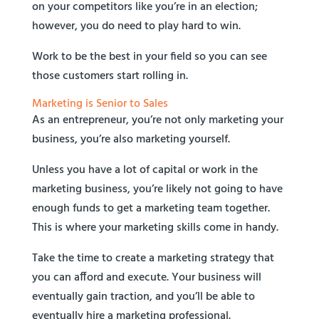
on your competitors like you’re in an election;
however, you do need to play hard to win.
Work to be the best in your field so you can see
those customers start rolling in.
Marketing is Senior to Sales
As an entrepreneur, you’re not only marketing your
business, you’re also marketing yourself.
Unless you have a lot of capital or work in the
marketing business, you’re likely not going to have
enough funds to get a marketing team together.
This is where your marketing skills come in handy.
Take the time to create a marketing strategy that
you can afford and execute. Your business will
eventually gain traction, and you’ll be able to
eventually hire a marketing professional.