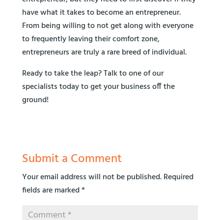
have what it takes to become an entrepreneur.
From being willing to not get along with everyone
to frequently leaving their comfort zone,
entrepreneurs are truly a rare breed of individual.
Ready to take the leap? Talk to one of our
specialists today to get your business off the
ground!
Submit a Comment
Your email address will not be published.
Required
fields are marked
*