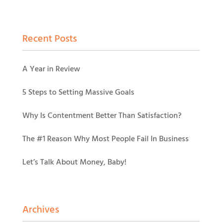
Recent Posts
A Year in Review
5 Steps to Setting Massive Goals
Why Is Contentment Better Than Satisfaction?
The #1 Reason Why Most People Fail In Business
Let’s Talk About Money, Baby!
Archives