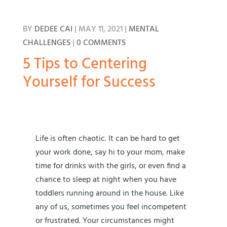
BY
DEDEE CAI
|
MAY 11, 2021
|
MENTAL
CHALLENGES
|
0 COMMENTS
5 Tips to Centering
Yourself for Success
Life is often chaotic. It can be hard to get
your work done, say hi to your mom, make
time for drinks with the girls, or even find a
chance to sleep at night when you have
toddlers running around in the house. Like
any of us, sometimes you feel incompetent
or frustrated. Your circumstances might