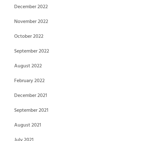
December 2022
November 2022
October 2022
September 2022
August 2022
February 2022
December 2021
September 2021
August 2021
July 2021