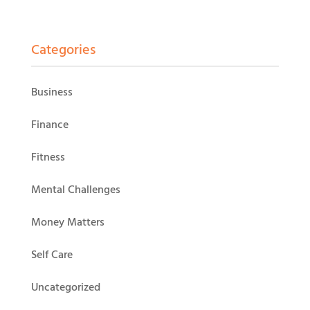
Categories
Business
Finance
Fitness
Mental Challenges
Money Matters
Self Care
Uncategorized