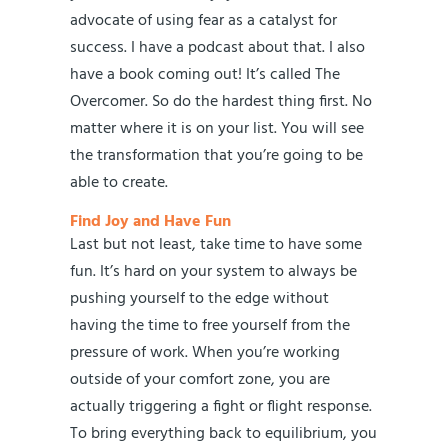
advocate of using fear as a catalyst for
success. I have a podcast about that. I also
have a book coming out! It’s called The
Overcomer. So do the hardest thing first. No
matter where it is on your list. You will see
the transformation that you’re going to be
able to create.
Find Joy and Have Fun
Last but not least, take time to have some
fun. It’s hard on your system to always be
pushing yourself to the edge without
having the time to free yourself from the
pressure of work. When you’re working
outside of your comfort zone, you are
actually triggering a fight or flight response.
To bring everything back to equilibrium, you