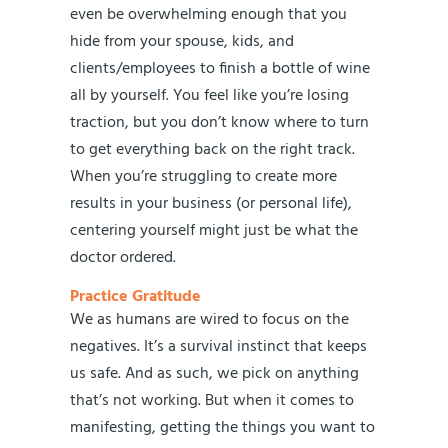
even be overwhelming enough that you
hide from your spouse, kids, and
clients/employees to finish a bottle of wine
all by yourself. You feel like you’re losing
traction, but you don’t know where to turn
to get everything back on the right track.
When you’re struggling to create more
results in your business (or personal life),
centering yourself might just be what the
doctor ordered.
Practice Gratitude
We as humans are wired to focus on the
negatives. It’s a survival instinct that keeps
us safe. And as such, we pick on anything
that’s not working. But when it comes to
manifesting, getting the things you want to