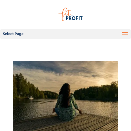
Select Page