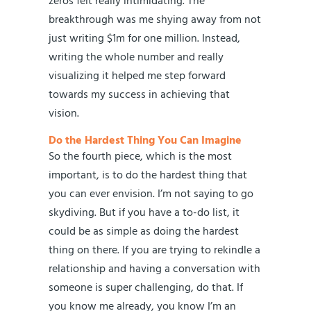
zeros felt really intimidating. The
breakthrough was me shying away from not
just writing $1m for one million. Instead,
writing the whole number and really
visualizing it helped me step forward
towards my success in achieving that
vision.
Do the Hardest Thing You Can Imagine
So the fourth piece, which is the most
important, is to do the hardest thing that
you can ever envision. I’m not saying to go
skydiving. But if you have a to-do list, it
could be as simple as doing the hardest
thing on there. If you are trying to rekindle a
relationship and having a conversation with
someone is super challenging, do that. If
you know me already, you know I’m an