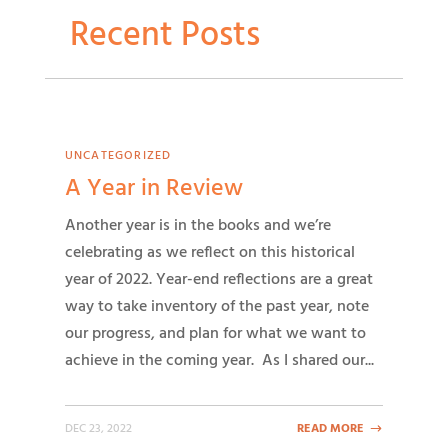
Recent Posts
UNCATEGORIZED
A Year in Review
Another year is in the books and we’re
celebrating as we reflect on this historical
year of 2022. Year-end reflections are a great
way to take inventory of the past year, note
our progress, and plan for what we want to
achieve in the coming year. As I shared our...
DEC 23, 2022
READ MORE