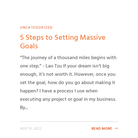
UNCATEGORIZED
5 Steps to Setting Massive
Goals
“The journey of a thousand miles begins with
one step.” - Lao Tzu If your dream isn’t big
enough, it’s not worth it. However, once you
set the goal, how do you go about making it
happen? I have a process I use when
executing any project or goal in my business.
By...
NOV 15, 2022
READ MORE