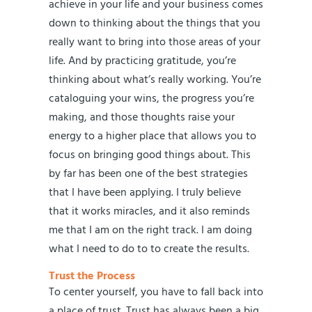
achieve in your life and your business comes
down to thinking about the things that you
really want to bring into those areas of your
life. And by practicing gratitude, you’re
thinking about what’s really working. You’re
cataloguing your wins, the progress you’re
making, and those thoughts raise your
energy to a higher place that allows you to
focus on bringing good things about. This
by far has been one of the best strategies
that I have been applying. I truly believe
that it works miracles, and it also reminds
me that I am on the right track. I am doing
what I need to do to to create the results.
Trust the Process
To center yourself, you have to fall back into
a place of trust. Trust has always been a big