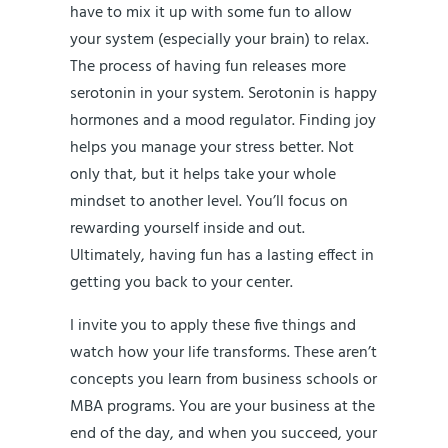
have to mix it up with some fun to allow
your system (especially your brain) to relax.
The process of having fun releases more
serotonin in your system. Serotonin is happy
hormones and a mood regulator. Finding joy
helps you manage your stress better. Not
only that, but it helps take your whole
mindset to another level. You’ll focus on
rewarding yourself inside and out.
Ultimately, having fun has a lasting effect in
getting you back to your center.
I invite you to apply these five things and
watch how your life transforms. These aren’t
concepts you learn from business schools or
MBA programs. You are your business at the
end of the day, and when you succeed, your