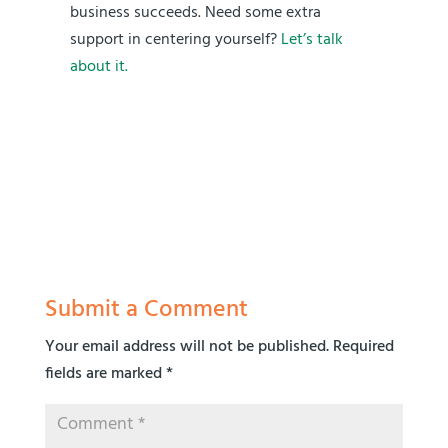
business succeeds. Need some extra
support in centering yourself?
Let’s talk
about it.
Submit a Comment
Your email address will not be published.
Required
fields are marked
*