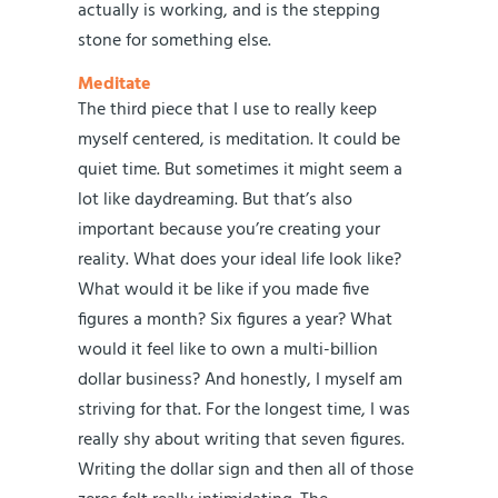
actually is working, and is the stepping
stone for something else.
Meditate
The third piece that I use to really keep
myself centered, is meditation. It could be
quiet time. But sometimes it might seem a
lot like daydreaming. But that’s also
important because you’re creating your
reality. What does your ideal life look like?
What would it be like if you made five
figures a month? Six figures a year? What
would it feel like to own a multi-billion
dollar business? And honestly, I myself am
striving for that. For the longest time, I was
really shy about writing that seven figures.
Writing the dollar sign and then all of those