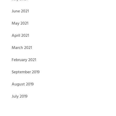
June 2021
May 2021
April 2021
March 2021
February 2021
September 2019
August 2019
July 2019