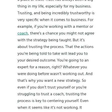
thing in my life, especially for my business.
Trusting, and being incredibly trustworthy is
very specific when it comes to business. For
example, if you’re working with a mentor or
coach
, there’s a chance you might not agree
with the strategy being taught. But it’s
about trusting the process. That the actions
you’re being told to take will lead you to
your desired outcome. You’re going to an
expert for a reason, right? Whatever you
were doing before wasn’t working out. And
that’s why you want a new strategy. So
even if you don’t trust yourself or you’re
struggling to trust a coach, trusting the
process is key to centering yourself. Even
when it seems like it’s not working. It