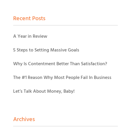
Recent Posts
A Year in Review
5 Steps to Setting Massive Goals
Why Is Contentment Better Than Satisfaction?
The #1 Reason Why Most People Fail In Business
Let’s Talk About Money, Baby!
Archives