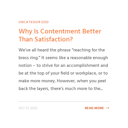
UNCATEGORIZED
Why Is Contentment Better
Than Satisfaction?
We’ve all heard the phrase “reaching for the
brass ring.” It seems like a reasonable enough
notion – to strive for an accomplishment and
be at the top of your field or workplace, or to
make more money. However, when you peel
back the layers, there’s much more to the...
OCT 31, 2022
READ MORE