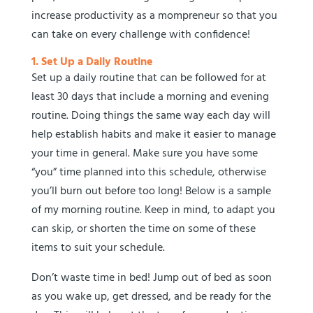
increase productivity as a mompreneur so that you
can take on every challenge with confidence!
1. Set Up a Daily Routine
Set up a daily routine that can be followed for at
least 30 days that include a morning and evening
routine. Doing things the same way each day will
help establish habits and make it easier to manage
your time in general. Make sure you have some
“you” time planned into this schedule, otherwise
you’ll burn out before too long! Below is a sample
of my morning routine. Keep in mind, to adapt you
can skip, or shorten the time on some of these
items to suit your schedule.
Don’t waste time in bed! Jump out of bed as soon
as you wake up, get dressed, and be ready for the