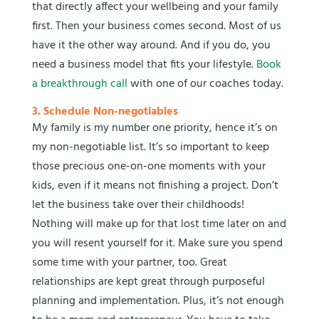
that directly affect your wellbeing and your family
first. Then your business comes second. Most of us
have it the other way around. And if you do, you
need a business model that fits your lifestyle.
Book
a breakthrough call
with one of our coaches today.
3. Schedule Non-negotiables
My family is my number one priority, hence it’s on
my non-negotiable list. It’s so important to keep
those precious one-on-one moments with your
kids, even if it means not finishing a project. Don’t
let the business take over their childhoods!
Nothing will make up for that lost time later on and
you will resent yourself for it. Make sure you spend
some time with your partner, too. Great
relationships are kept great through purposeful
planning and implementation. Plus, it’s not enough