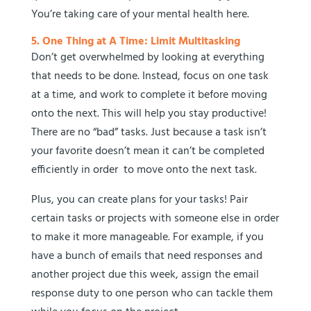
You’re taking care of your mental health here.
5. One Thing at A Time: Limit Multitasking
Don’t get overwhelmed by looking at everything
that needs to be done. Instead, focus on one task
at a time, and work to complete it before moving
onto the next. This will help you stay productive!
There are no “bad” tasks. Just because a task isn’t
your favorite doesn’t mean it can’t be completed
efficiently in order to move onto the next task.
Plus, you can create plans for your tasks! Pair
certain tasks or projects with someone else in order
to make it more manageable. For example, if you
have a bunch of emails that need responses and
another project due this week, assign the email
response duty to one person who can tackle them