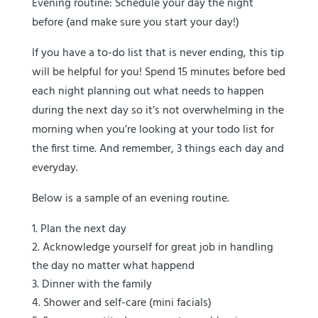
Evening routine:
Schedule your day the night
before (and make sure you start your day!)
If you have a to-do list that is never ending, this tip
will be helpful for you! Spend 15 minutes before bed
each night planning out what needs to happen
during the next day so it’s not overwhelming in the
morning when you’re looking at your todo list for
the first time. And remember, 3 things each day and
everyday.
Below is a sample of an evening routine.
Plan the next day
Acknowledge yourself for great job in handling
the day no matter what happend
Dinner with the family
Shower and self-care (mini facials)