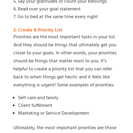
Say your gratitudes or count your blessings
Read over your goal statement
Go to bed at the same time every night
2. Create A Priority List
Priorities are the most important tasks in your list.
And they should be things that ultimately get you
closer to your goals. In other words, your priorities
should be things that matter most to you. It’s
helpful to create a priority list that you can refer
back to when things get hectic and it feels like
everything is urgent! Some examples of priorities:
Self-care and family
Client fulfillment
Marketing or Service Development
Ultimately, the most important priorities are those