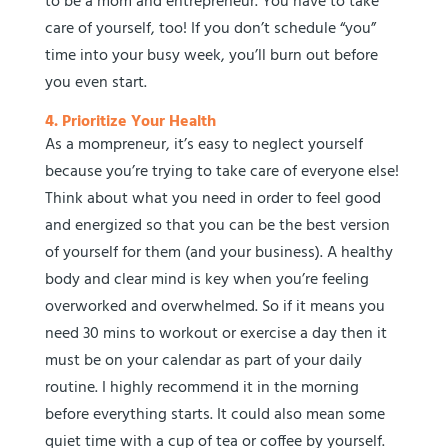
to be a mom and entrepreneur. You have to take
care of yourself, too! If you don’t schedule “you”
time into your busy week, you’ll burn out before
you even start.
4. Prioritize Your Health
As a mompreneur, it’s easy to neglect yourself
because you’re trying to take care of everyone else!
Think about what you need in order to feel good
and energized so that you can be the best version
of yourself for them (and your business). A healthy
body and clear mind is key when you’re feeling
overworked and overwhelmed. So if it means you
need 30 mins to workout or exercise a day then it
must be on your calendar as part of your daily
routine. I highly recommend it in the morning
before everything starts. It could also mean some
quiet time with a cup of tea or coffee by yourself.