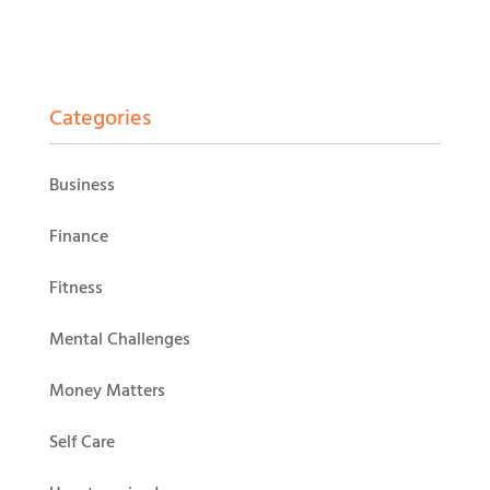
Categories
Business
Finance
Fitness
Mental Challenges
Money Matters
Self Care