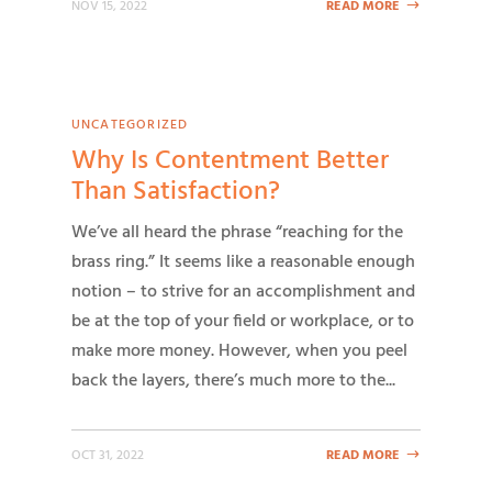
NOV 15, 2022
READ MORE
UNCATEGORIZED
Why Is Contentment Better
Than Satisfaction?
We’ve all heard the phrase “reaching for the
brass ring.” It seems like a reasonable enough
notion – to strive for an accomplishment and
be at the top of your field or workplace, or to
make more money. However, when you peel
back the layers, there’s much more to the...
OCT 31, 2022
READ MORE