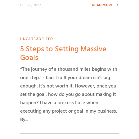
DEC 23, 2022
READ MORE
UNCATEGORIZED
5 Steps to Setting Massive
Goals
“The journey of a thousand miles begins with
one step.” - Lao Tzu If your dream isn’t big
enough, it’s not worth it. However, once you
set the goal, how do you go about making it
happen? I have a process I use when
executing any project or goal in my business.
By...