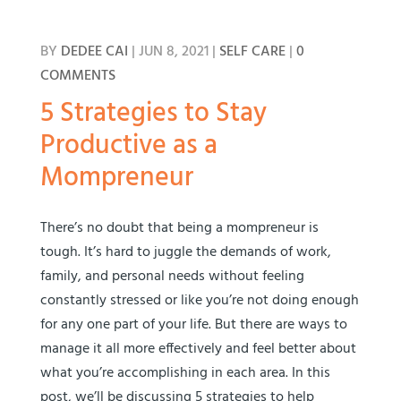
BY
DEDEE CAI
|
JUN 8, 2021
|
SELF CARE
|
0
COMMENTS
5 Strategies to Stay
Productive as a
Mompreneur
There’s no doubt that being a mompreneur is
tough. It’s hard to juggle the demands of work,
family, and personal needs without feeling
constantly stressed or like you’re not doing enough
for any one part of your life. But there are ways to
manage it all more effectively and feel better about
what you’re accomplishing in each area. In this
post, we’ll be discussing 5 strategies to help