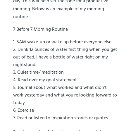
day. This will help set the tone for a productive
morning. Below is an example of my morning
routine.
7 Before 7 Morning Routine
5AM wake-up or wake up before everyone else
Drink 12 ounces of water first thing when you get
out of bed. I have a bottle of water right on my
nightstand.
Quiet time/ meditation
Read over my goal statement
Journal about what worked and what didn’t
work yesterday and what you’re looking forward to
today
Exercise
Read or listen to inspiration stories or quotes