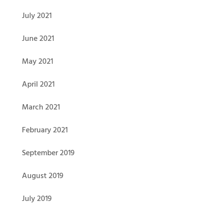
July 2021
June 2021
May 2021
April 2021
March 2021
February 2021
September 2019
August 2019
July 2019