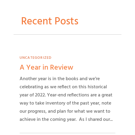
Recent Posts
UNCATEGORIZED
A Year in Review
Another year is in the books and we’re
celebrating as we reflect on this historical
year of 2022. Year-end reflections are a great
way to take inventory of the past year, note
our progress, and plan for what we want to
achieve in the coming year. As I shared our...