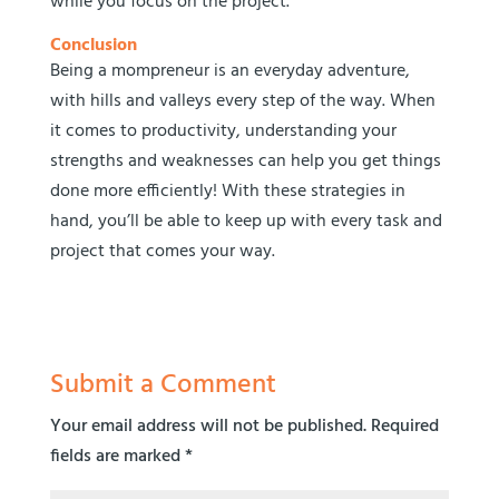
while you focus on the project.
Conclusion
Being a mompreneur is an everyday adventure,
with hills and valleys every step of the way. When
it comes to productivity, understanding your
strengths and weaknesses can help you get things
done more efficiently! With these strategies in
hand, you’ll be able to keep up with every task and
project that comes your way.
Submit a Comment
Your email address will not be published.
Required
fields are marked
*