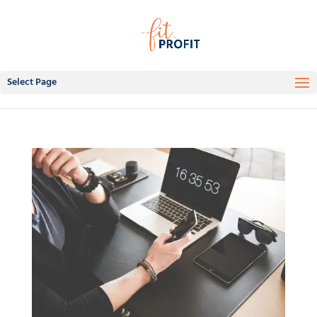
Select Page