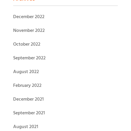
December 2022
November 2022
October 2022
September 2022
August 2022
February 2022
December 2021
September 2021
August 2021