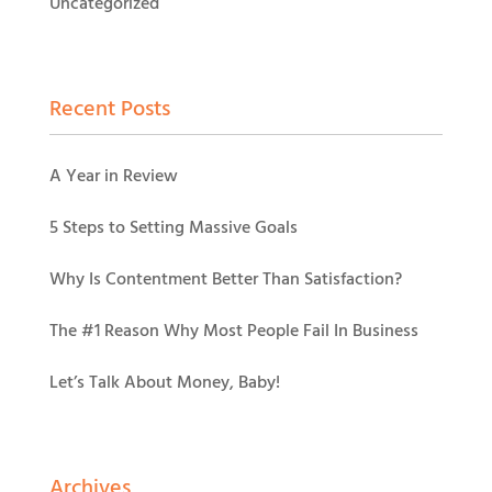
Uncategorized
Recent Posts
A Year in Review
5 Steps to Setting Massive Goals
Why Is Contentment Better Than Satisfaction?
The #1 Reason Why Most People Fail In Business
Let’s Talk About Money, Baby!
Archives