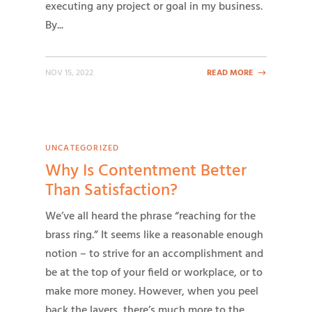
executing any project or goal in my business.
By...
NOV 15, 2022
READ MORE
UNCATEGORIZED
Why Is Contentment Better
Than Satisfaction?
We’ve all heard the phrase “reaching for the
brass ring.” It seems like a reasonable enough
notion – to strive for an accomplishment and
be at the top of your field or workplace, or to
make more money. However, when you peel
back the layers, there’s much more to the...