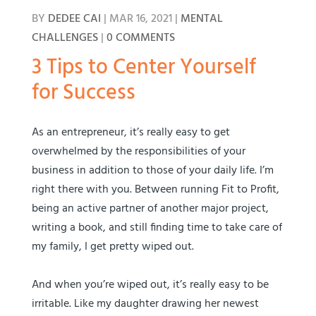
BY
DEDEE CAI
|
MAR 16, 2021
|
MENTAL
CHALLENGES
|
0 COMMENTS
3 Tips to Center Yourself
for Success
As an entrepreneur, it’s really easy to get
overwhelmed by the responsibilities of your
business in addition to those of your daily life. I’m
right there with you. Between running Fit to Profit,
being an active partner of another major project,
writing a book, and still finding time to take care of
my family, I get pretty wiped out.
And when you’re wiped out, it’s really easy to be
irritable. Like my daughter drawing her newest