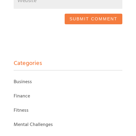
Categories
Business
Finance
Fitness
Mental Challenges