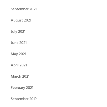
September 2021
August 2021
July 2021
June 2021
May 2021
April 2021
March 2021
February 2021
September 2019