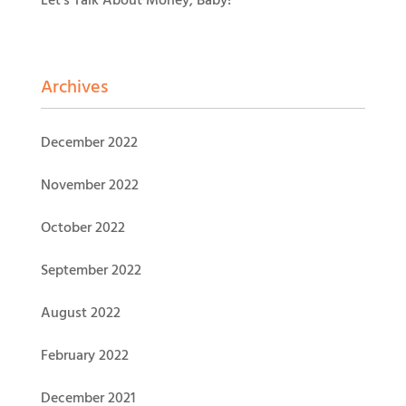
Let’s Talk About Money, Baby!
Archives
December 2022
November 2022
October 2022
September 2022
August 2022
February 2022
December 2021