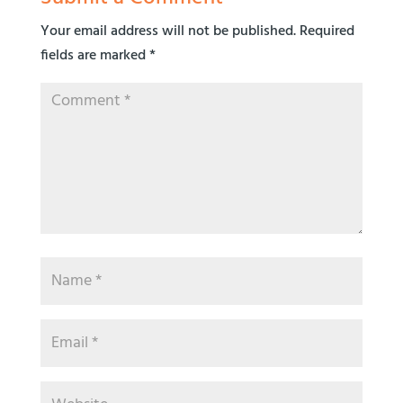
Your email address will not be published.
Required
fields are marked
*