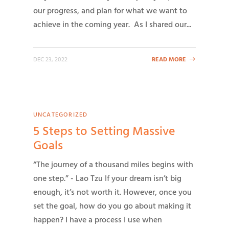
our progress, and plan for what we want to
achieve in the coming year. As I shared our...
DEC 23, 2022
READ MORE
UNCATEGORIZED
5 Steps to Setting Massive
Goals
“The journey of a thousand miles begins with
one step.” - Lao Tzu If your dream isn’t big
enough, it’s not worth it. However, once you
set the goal, how do you go about making it
happen? I have a process I use when