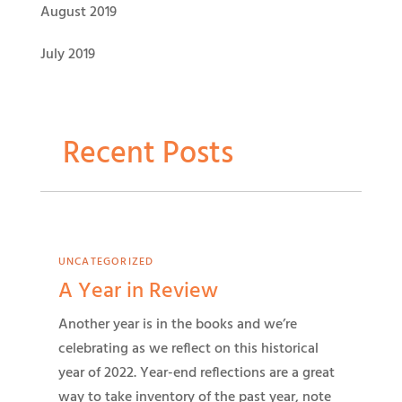
August 2019
July 2019
Recent Posts
UNCATEGORIZED
A Year in Review
Another year is in the books and we’re
celebrating as we reflect on this historical
year of 2022. Year-end reflections are a great
way to take inventory of the past year, note