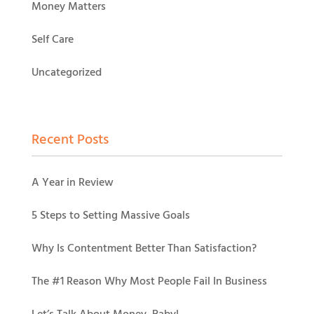
Money Matters
Self Care
Uncategorized
Recent Posts
A Year in Review
5 Steps to Setting Massive Goals
Why Is Contentment Better Than Satisfaction?
The #1 Reason Why Most People Fail In Business