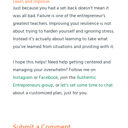
Learn and Improve
Just because you had a set-back doesn’t mean it
was all bad. Failure is one of the entrepreneur’s
greatest teachers. Improving your resilience is not
about trying to harden yourself and ignoring stress.
Instead it’s actually about learning to take what
you’ve learned from situations and pivoting with it.
I hope this helps! Need help getting centered and
managing your overwhelm? Follow me on
Instagram
or
Facebook
, join the
Authentic
Entrepreneurs group
, or
let’s set some time to chat
about a customized plan, just for you.
Submit a Comment