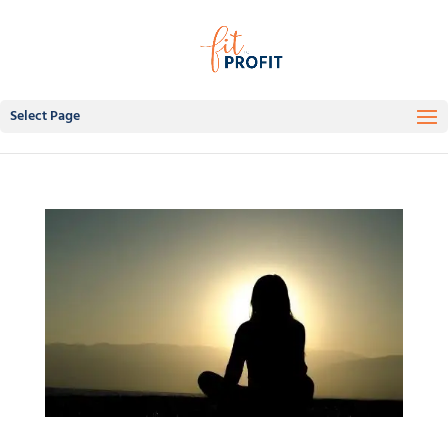
Select Page