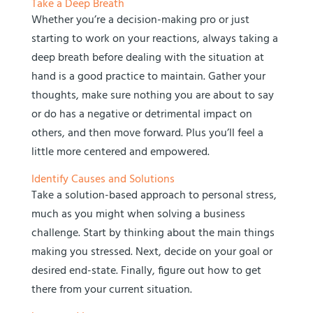
Take a Deep Breath
Whether you’re a decision-making pro or just
starting to work on your reactions, always taking a
deep breath before dealing with the situation at
hand is a good practice to maintain. Gather your
thoughts, make sure nothing you are about to say
or do has a negative or detrimental impact on
others, and then move forward. Plus you’ll feel a
little more centered and empowered.
Identify Causes and Solutions
Take a solution-based approach to personal stress,
much as you might when solving a business
challenge. Start by thinking about the main things
making you stressed. Next, decide on your goal or
desired end-state. Finally, figure out how to get
there from your current situation.