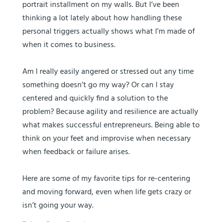
portrait installment on my walls. But I’ve been
thinking a lot lately about how handling these
personal triggers actually shows what I’m made of
when it comes to business.
Am I really easily angered or stressed out any time
something doesn’t go my way? Or can I stay
centered and quickly find a solution to the
problem? Because agility and resilience are actually
what makes successful entrepreneurs. Being able to
think on your feet and improvise when necessary
when feedback or failure arises.
Here are some of my favorite tips for re-centering
and moving forward, even when life gets crazy or
isn’t going your way.