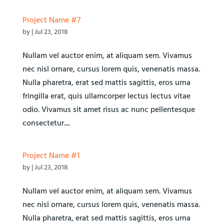
Project Name #7
by
|
Jul 23, 2018
Nullam vel auctor enim, at aliquam sem. Vivamus
nec nisl ornare, cursus lorem quis, venenatis massa.
Nulla pharetra, erat sed mattis sagittis, eros urna
fringilla erat, quis ullamcorper lectus lectus vitae
odio. Vivamus sit amet risus ac nunc pellentesque
consectetur....
Project Name #1
by
|
Jul 23, 2018
Nullam vel auctor enim, at aliquam sem. Vivamus
nec nisl ornare, cursus lorem quis, venenatis massa.
Nulla pharetra, erat sed mattis sagittis, eros urna