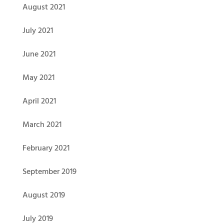
August 2021
July 2021
June 2021
May 2021
April 2021
March 2021
February 2021
September 2019
August 2019
July 2019