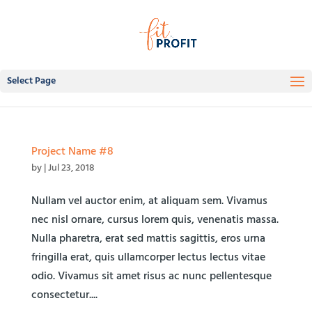
Select Page
Project Name #8
by
|
Jul 23, 2018
Nullam vel auctor enim, at aliquam sem. Vivamus
nec nisl ornare, cursus lorem quis, venenatis massa.
Nulla pharetra, erat sed mattis sagittis, eros urna
fringilla erat, quis ullamcorper lectus lectus vitae
odio. Vivamus sit amet risus ac nunc pellentesque
consectetur....