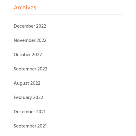
Archives
December 2022
November 2022
October 2022
September 2022
August 2022
February 2022
December 2021
September 2021