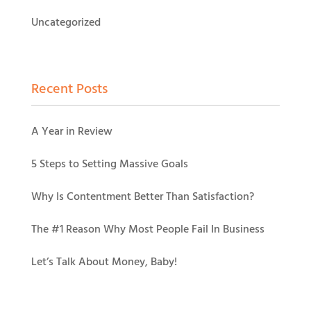
Uncategorized
Recent Posts
A Year in Review
5 Steps to Setting Massive Goals
Why Is Contentment Better Than Satisfaction?
The #1 Reason Why Most People Fail In Business
Let’s Talk About Money, Baby!