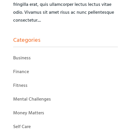
fringilla erat, quis ullamcorper lectus lectus vitae
odio. Vivamus sit amet risus ac nunc pellentesque
consectetur....
Categories
Business
Finance
Fitness
Mental Challenges
Money Matters
Self Care