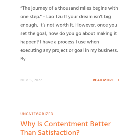
“The journey of a thousand miles begins with
one step.” - Lao Tzu If your dream isn’t big
enough, it’s not worth it. However, once you
set the goal, how do you go about making it
happen? I have a process I use when
executing any project or goal in my business.
By...
NOV 15, 2022
READ MORE
UNCATEGORIZED
Why Is Contentment Better
Than Satisfaction?