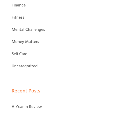
Finance
Fitness
Mental Challenges
Money Matters
Self Care
Uncategorized
Recent Posts
A Year in Review