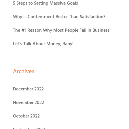
5 Steps to Setting Massive Goals
Why Is Contentment Better Than Satisfaction?
The #1 Reason Why Most People Fail In Business
Let’s Talk About Money, Baby!
Archives
December 2022
November 2022
October 2022