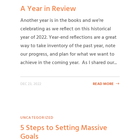
A Year in Review
Another year is in the books and we’re
celebrating as we reflect on this historical
year of 2022. Year-end reflections are a great
way to take inventory of the past year, note
our progress, and plan for what we want to
achieve in the coming year. As I shared our...
DEC 23, 2022
READ MORE
UNCATEGORIZED
5 Steps to Setting Massive
Goals