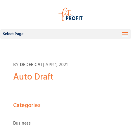
Select Page
BY
DEDEE CAI
|
APR 1, 2021
Auto Draft
Categories
Business