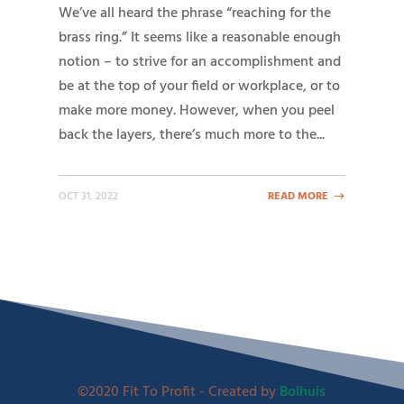
We’ve all heard the phrase “reaching for the
brass ring.” It seems like a reasonable enough
notion – to strive for an accomplishment and
be at the top of your field or workplace, or to
make more money. However, when you peel
back the layers, there’s much more to the...
OCT 31, 2022
READ MORE
©2020 Fit To Profit - Created by
Bolhuis