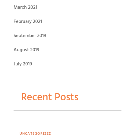
March 2021
February 2021
September 2019
August 2019
July 2019
Recent Posts
UNCATEGORIZED