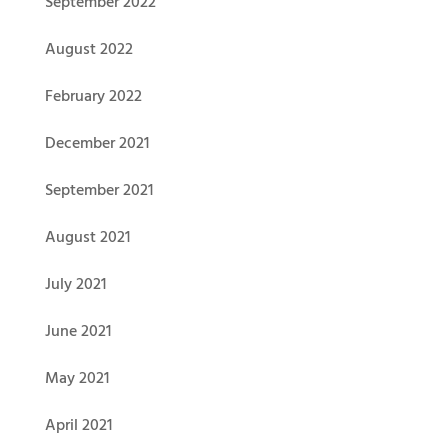
September 2022
August 2022
February 2022
December 2021
September 2021
August 2021
July 2021
June 2021
May 2021
April 2021