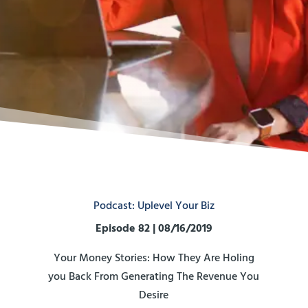
Podcast: Uplevel Your Biz
Episode 82 | 08/16/2019
Your Money Stories: How They Are Holing
you Back From Generating The Revenue You
Desire