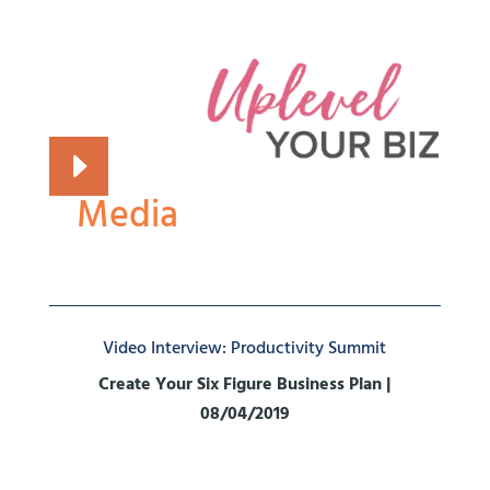
Media
Video Interview: Productivity Summit
Create Your Six Figure Business Plan |
08/04/2019