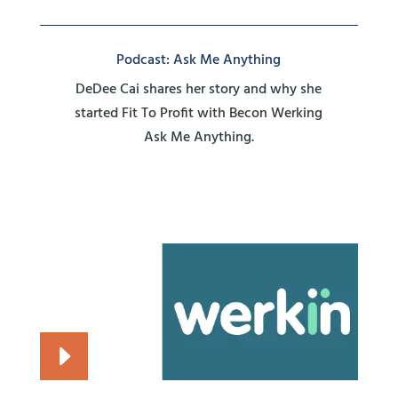
Podcast: Ask Me Anything
DeDee Cai shares her story and why she
started Fit To Profit with Becon Werking
Ask Me Anything.