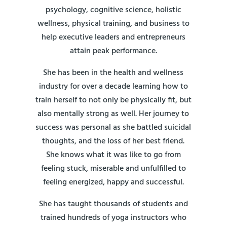
psychology, cognitive science, holistic
wellness, physical training, and business to
help executive leaders and entrepreneurs
attain peak performance.
She has been in the health and wellness
industry for over a decade learning how to
train herself to not only be physically fit, but
also mentally strong as well. Her journey to
success was personal as she battled suicidal
thoughts, and the loss of her best friend.
She knows what it was like to go from
feeling stuck, miserable and unfulfilled to
feeling energized, happy and successful.
She has taught thousands of students and
trained hundreds of yoga instructors who