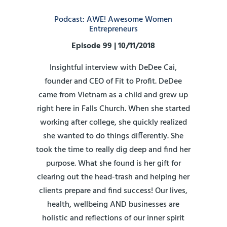
Podcast: AWE! Awesome Women
Entrepreneurs
Episode 99 | 10/11/2018
Insightful interview with DeDee Cai,
founder and CEO of Fit to Profit. DeDee
came from Vietnam as a child and grew up
right here in Falls Church. When she started
working after college, she quickly realized
she wanted to do things differently. She
took the time to really dig deep and find her
purpose. What she found is her gift for
clearing out the head-trash and helping her
clients prepare and find success! Our lives,
health, wellbeing AND businesses are
holistic and reflections of our inner spirit