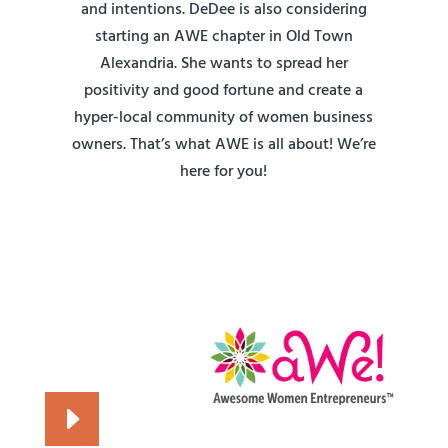
and intentions. DeDee is also considering
starting an AWE chapter in Old Town
Alexandria. She wants to spread her
positivity and good fortune and create a
hyper-local community of women business
owners. That’s what AWE is all about! We’re
here for you!