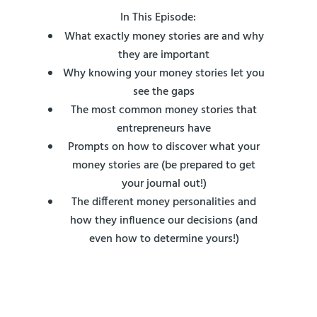
In This Episode:
What exactly money stories are and why
they are important
Why knowing your money stories let you
see the gaps
The most common money stories that
entrepreneurs have
Prompts on how to discover what your
money stories are (be prepared to get
your journal out!)
The different money personalities and
how they influence our decisions (and
even how to determine yours!)