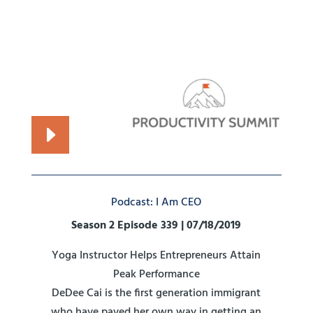
Podcast: I Am CEO
Season 2 Episode 339 | 07/18/2019
Yoga Instructor Helps Entrepreneurs Attain
Peak Performance
DeDee Cai is the first generation immigrant
who have paved her own way in getting an