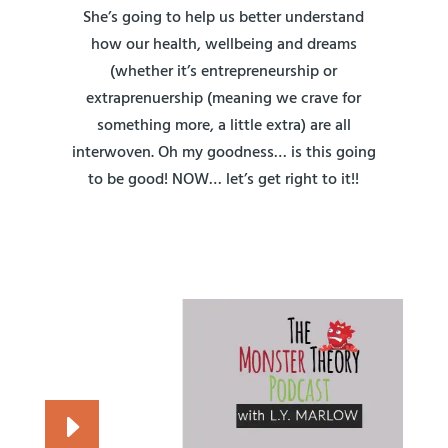
She’s going to help us better understand
how our health, wellbeing and dreams
(whether it’s entrepreneurship or
extraprenuership (meaning we crave for
something more, a little extra) are all
interwoven. Oh my goodness… is this going
to be good! NOW… let’s get right to it!!