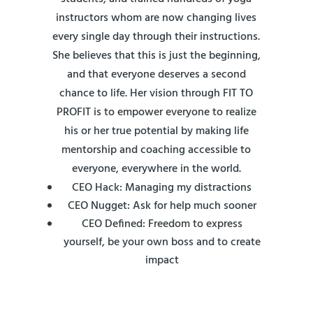
instructors whom are now changing lives
every single day through their instructions.
She believes that this is just the beginning,
and that everyone deserves a second
chance to life. Her vision through FIT TO
PROFIT is to empower everyone to realize
his or her true potential by making life
mentorship and coaching accessible to
everyone, everywhere in the world.
CEO Hack: Managing my distractions
CEO Nugget: Ask for help much sooner
CEO Defined: Freedom to express
yourself, be your own boss and to create
impact