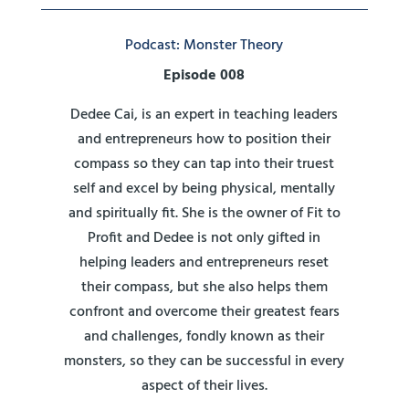
Podcast: Monster Theory
Episode 008
Dedee Cai, is an expert in teaching leaders
and entrepreneurs how to position their
compass so they can tap into their truest
self and excel by being physical, mentally
and spiritually fit. She is the owner of Fit to
Profit and Dedee is not only gifted in
helping leaders and entrepreneurs reset
their compass, but she also helps them
confront and overcome their greatest fears
and challenges, fondly known as their
monsters, so they can be successful in every
aspect of their lives.