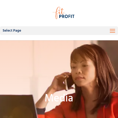
Select Page
Media