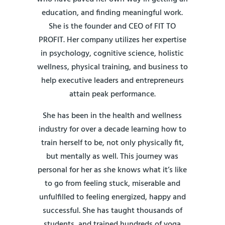
education, and finding meaningful work.
She is the founder and CEO of FIT TO
PROFIT. Her company utilizes her expertise
in psychology, cognitive science, holistic
wellness, physical training, and business to
help executive leaders and entrepreneurs
attain peak performance.
She has been in the health and wellness
industry for over a decade learning how to
train herself to be, not only physically fit,
but mentally as well. This journey was
personal for her as she knows what it’s like
to go from feeling stuck, miserable and
unfulfilled to feeling energized, happy and
successful. She has taught thousands of
students, and trained hundreds of yoga