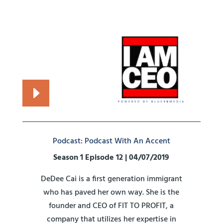
Podcast: Podcast With An Accent
Season 1 Episode 12 | 04/07/2019
DeDee Cai is a first generation immigrant
who has paved her own way. She is the
founder and CEO of FIT TO PROFIT, a
company that utilizes her expertise in