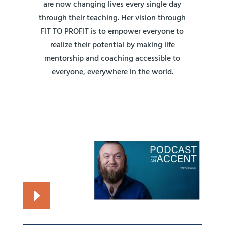
are now changing lives every single day
through their teaching. Her vision through
FIT TO PROFIT is to empower everyone to
realize their potential by making life
mentorship and coaching accessible to
everyone, everywhere in the world.