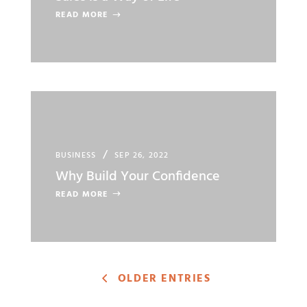
READ MORE
BUSINESS
SEP 26, 2022
Why Build Your Confidence
READ MORE
OLDER ENTRIES