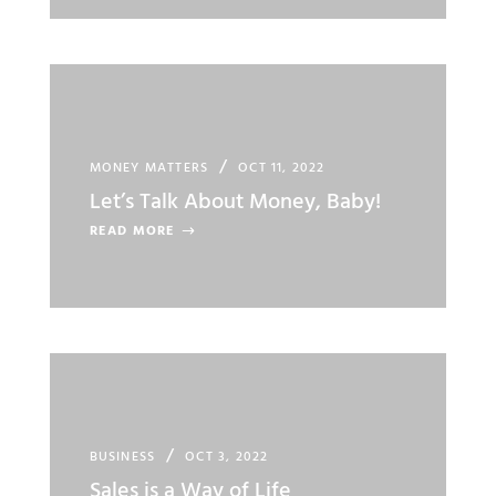
MONEY MATTERS
OCT 11, 2022
Let’s Talk About Money, Baby!
READ MORE
BUSINESS
OCT 3, 2022
Sales is a Way of Life