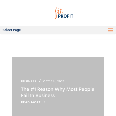
Select Page
BUSINESS
OCT 24, 2022
The #1 Reason Why Most People
Fail In Business
READ MORE